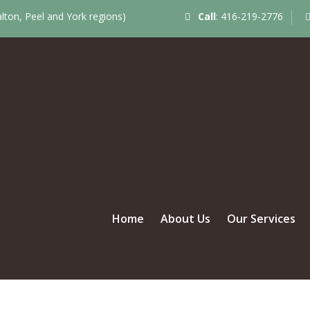
ton, Peel and York regions)
Call
:
416-219-2776
Home
About Us
Our Services
LILY