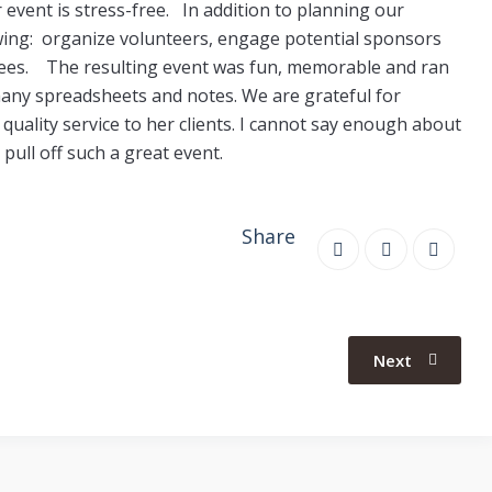
event is stress-free. In addition to planning our
owing: organize volunteers, engage potential sponsors
ndees.
T
he resulting event was fun, memorable and ran
any spreadsheets and notes. We are grateful for
quality service to her clients. I cannot say enough about
pull off such a great event.
Share
Next