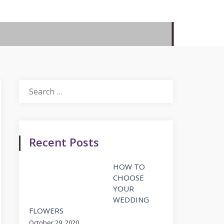
Search
for:
Recent Posts
HOW TO
CHOOSE
YOUR
WEDDING
FLOWERS
October 29, 2020