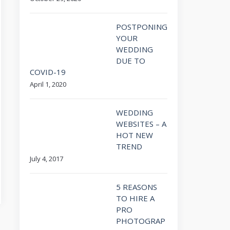
POSTPONING
YOUR
WEDDING
DUE TO
COVID-19
April 1, 2020
WEDDING
WEBSITES – A
HOT NEW
TREND
July 4, 2017
5 REASONS
TO HIRE A
PRO
PHOTOGRAP