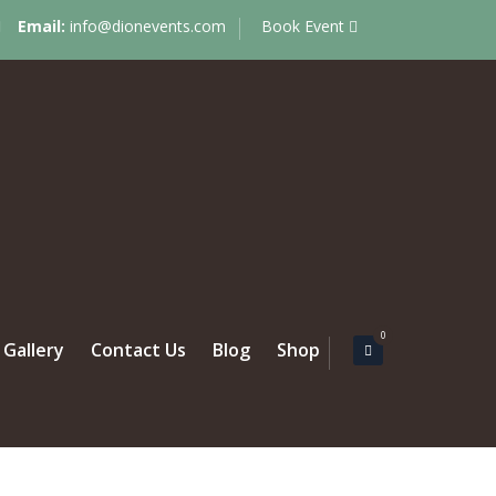
Email:
info@dionevents.com
Book Event
0
Gallery
Contact Us
Blog
Shop