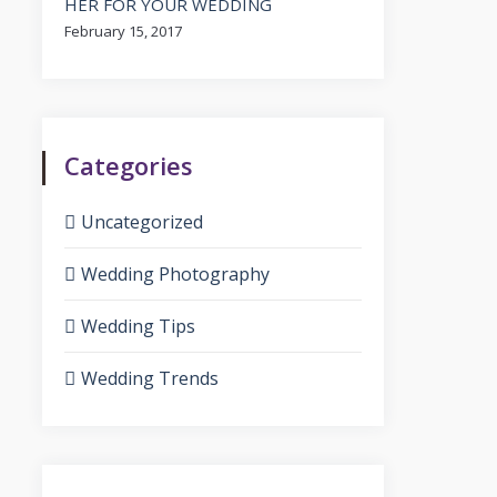
HER FOR YOUR WEDDING
February 15, 2017
Categories
Uncategorized
Wedding Photography
Wedding Tips
Wedding Trends