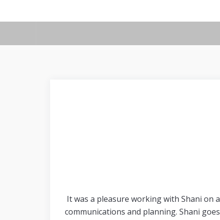
It was a pleasure working with Shani on a
communications and planning. Shani goes