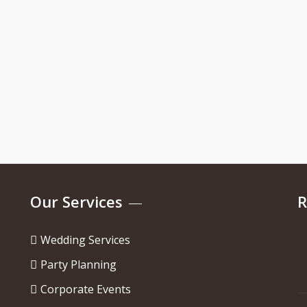
Our Services
R
Wedding Services
Party Planning
Corporate Events