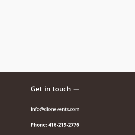
Get in touch
info@dionevents.com
Phone:
416-219-2776