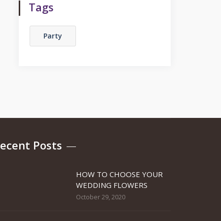
Tags
Party
ecent Posts
HOW TO CHOOSE YOUR
WEDDING FLOWERS
October 29, 2020