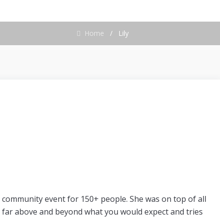
Home
/
Lily
 community event for 150+ people. She was on top of all
 far above and beyond what you would expect and tries