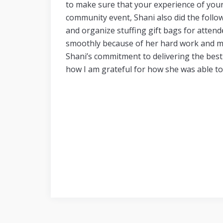
to make sure that your experience of your 
community event, Shani also did the foll
and
organize stuffing gift bags for atte
smoothly because of her hard work and m
Shani’s commitment to delivering the best 
how I am grateful for how she was able to 