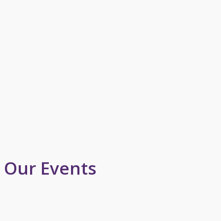
Our Events