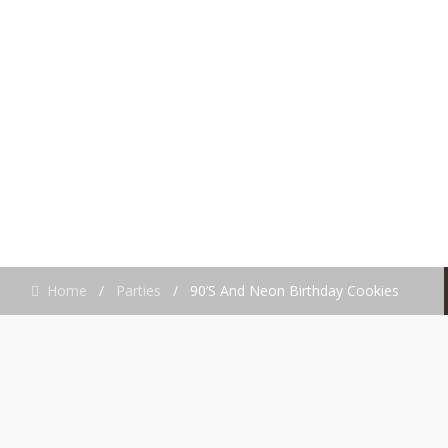
BIRTHDAY
COOKIES
Home
/
Parties
/
90’s And Neon Birthday Cookies