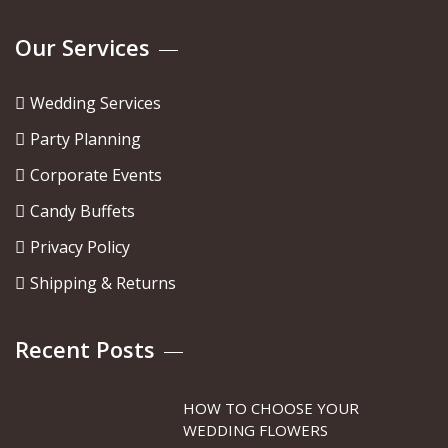
Our Services
Wedding Services
Party Planning
Corporate Events
Candy Buffets
Privacy Policy
Shipping & Returns
Recent Posts
HOW TO CHOOSE YOUR
WEDDING FLOWERS