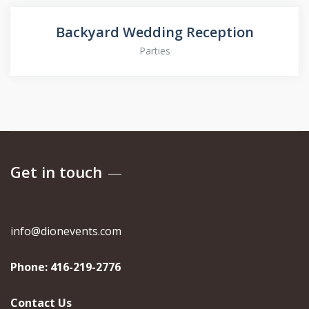
Backyard Wedding Reception
Parties
Get in touch
info@dionevents.com
Phone:
416-219-2776
Contact Us