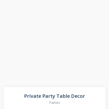
Private Party Table Decor
Parties