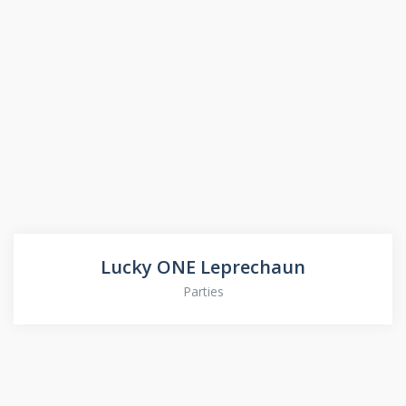
Lucky ONE Leprechaun
Parties