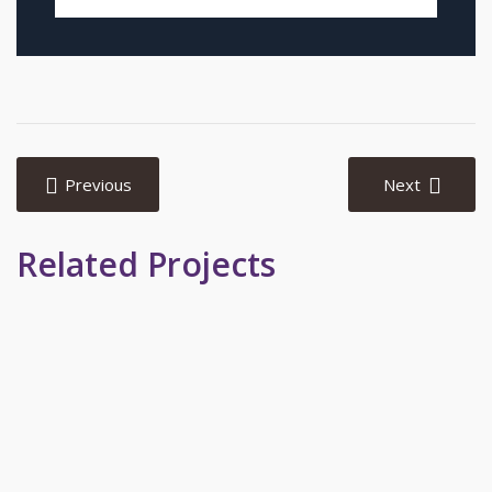
Post
navigation
Previous
Next
Related Projects