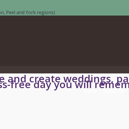
n, Peel and York regions)
 and create weddings, par
ss-free day you will remem
Home
About Us