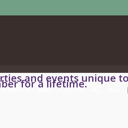
ties and events unique t
ber for a lifetime.
Our Services
Gallery
Contact Us
Blog
Shop