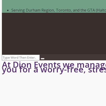
Serving Durham Region, Toronto, and the GTA (Halto
Call
:
416-219-2776
Email:
info@dionevents.com
Book Event
At Dion Events we manage
you for a worry-free, stre