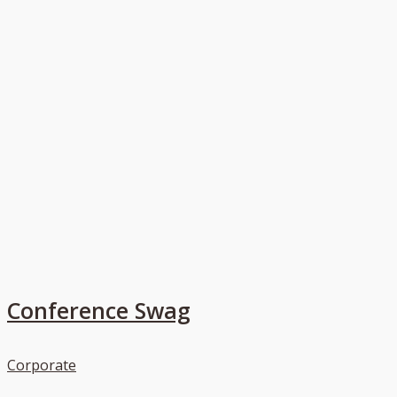
Conference Swag
Corporate