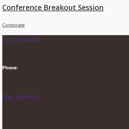
Conference Breakout Session
Corporate
Get in touch
info@dionevents.com
Phone:
416-219-2776
Contact Us
Our Services
Wedding Services
Party Planning
Corporate Events