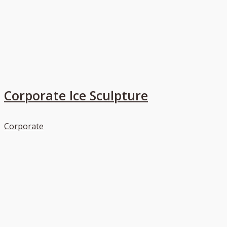
Corporate Ice Sculpture
Corporate