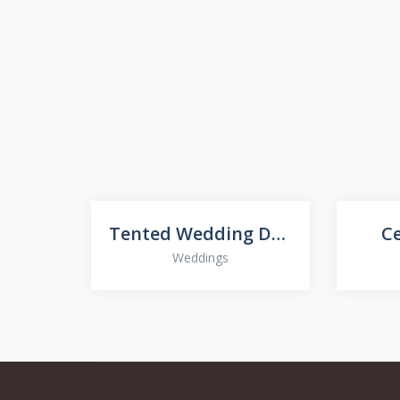
Tented Wedding Décor
C
Weddings