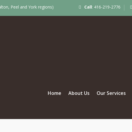
ton, Peel and York regions)
Call
:
416-219-2776
Home
About Us
Our Services