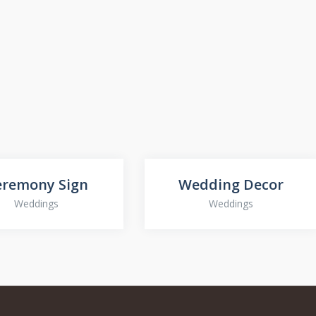
eremony Sign
Wedding Decor
Weddings
Weddings