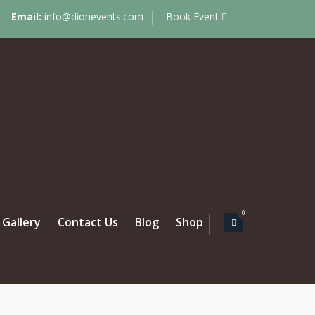
Email:
info@dionevents.com
Book Event
0
Gallery
Contact Us
Blog
Shop