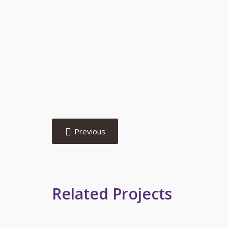
Post
navigation
Previous
Related Projects