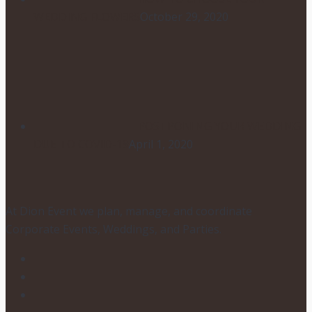
WEDDING FLOWERS
October 29, 2020
POSTPONING YOUR WEDDING
DUE TO COVID-19
April 1, 2020
At Dion Event we plan, manage, and coordinate
Corporate Events, Weddings, and Parties.