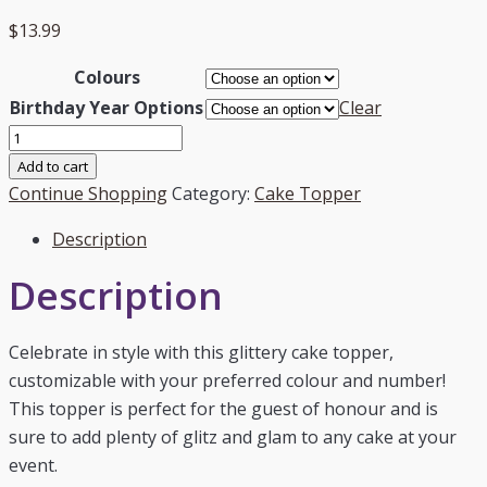
$
13.99
Colours
Birthday Year Options
Clear
"Happy
18th"
Add to cart
-
Continue Shopping
Category:
Cake Topper
Custom
Description
Number
quantity
Description
Celebrate in style with this glittery cake topper,
customizable with your preferred colour and number!
This topper is perfect for the guest of honour and is
sure to add plenty of glitz and glam to any cake at your
event.