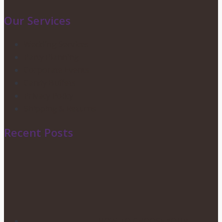
Our Services
Wedding Services
Party Planning
Corporate Events
Candy Buffets
Privacy Policy
Shipping & Returns
Recent Posts
HOW TO CHOOSE YOUR