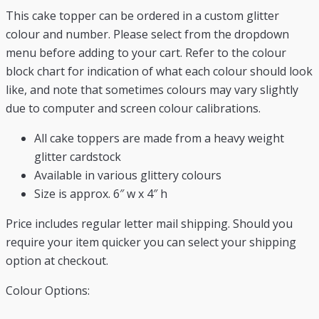
This cake topper can be ordered in a custom glitter
colour and number. Please select from the dropdown
menu before adding to your cart. Refer to the colour
block chart for indication of what each colour should look
like, and note that sometimes colours may vary slightly
due to computer and screen colour calibrations.
All cake toppers are made from a heavy weight
glitter cardstock
Available in various glittery colours
Size is approx. 6″ w x 4″ h
Price includes regular letter mail shipping. Should you
require your item quicker you can select your shipping
option at checkout.
Colour Options: