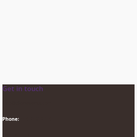
Get in touch
info@dionevents.com
Phone:
416-219-2776
Contact Us