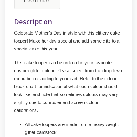
Description
Description
Celebrate Mother’s Day in style with this glittery cake
topper! Make her day special and add some glitz to a
special cake this year.
This cake topper can be ordered in your favourite
custom glitter colour. Please select from the dropdown
menu before adding to your cart. Refer to the colour
block chart for indication of what each colour should
look like, and note that sometimes colours may vary
slightly due to computer and screen colour
calibrations.
All cake toppers are made from a heavy weight
glitter cardstock