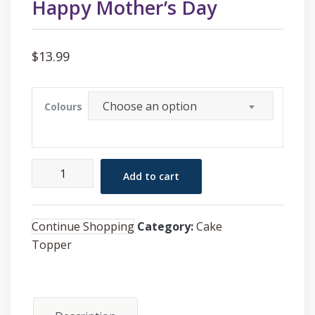
Happy Mother’s Day
$
13.99
Choose an option
Colours
Happy
Add to cart
Mother's
Day
quantity
Continue Shopping
Category:
Cake
Topper