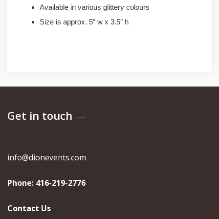
Available in various glittery colours
Size is approx. 5″ w x 3.5″ h
Get in touch
info@dionevents.com
Phone:
416-219-2776
Contact Us