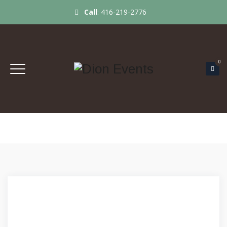
Call
:
416-219-2776
0