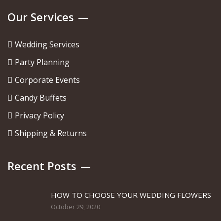
Our Services
Wedding Services
Party Planning
Corporate Events
Candy Buffets
Privacy Policy
Shipping & Returns
Recent Posts
HOW TO CHOOSE YOUR WEDDING FLOWERS
October 29, 2020