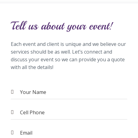
Tell us about your event!
Each event and client is unique and we believe our
services should be as well. Let’s connect and
discuss your event so we can provide you a quote
with all the details!