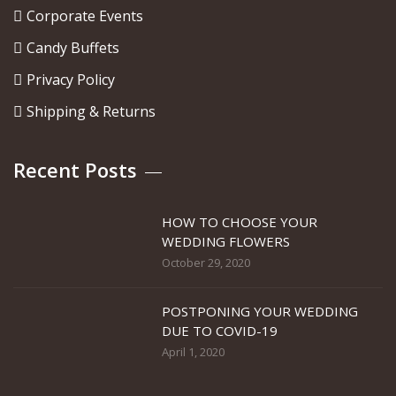
Corporate Events
Candy Buffets
Privacy Policy
Shipping & Returns
Recent Posts
HOW TO CHOOSE YOUR
WEDDING FLOWERS
October 29, 2020
POSTPONING YOUR WEDDING
DUE TO COVID-19
April 1, 2020