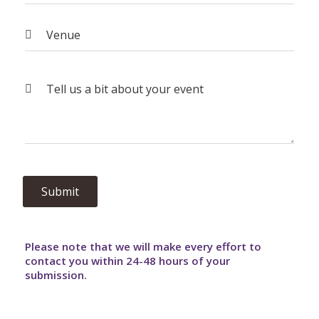
Please note that we will make every effort to
contact you within 24-48 hours of your
submission.