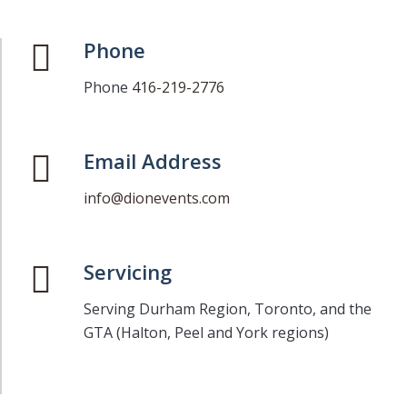
Phone
Phone
416-219-2776
Email Address
info@dionevents.com
Servicing
Serving Durham Region, Toronto, and the
GTA (Halton, Peel and York regions)