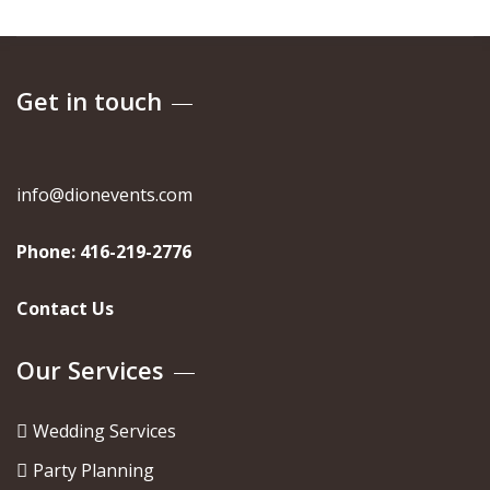
Get in touch
info@dionevents.com
Phone:
416-219-2776
Contact Us
Our Services
Wedding Services
Party Planning