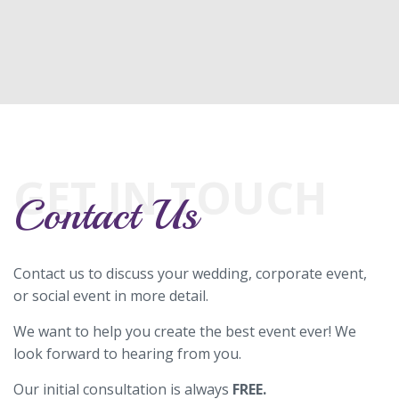
GET IN TOUCH
Contact Us
Contact us to discuss your wedding, corporate event,
or social event in more detail.
We want to help you create the best event ever! We
look forward to hearing from you.
Our initial consultation is always
FREE.