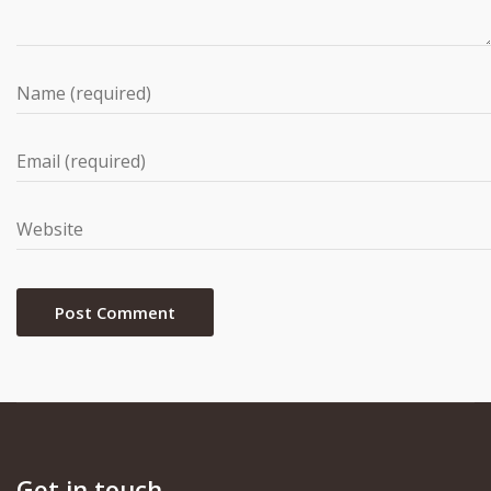
Get in touch