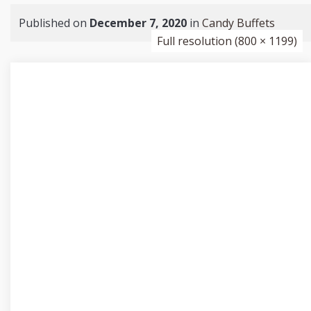
Published on
December 7, 2020
in
Candy Buffets
Full resolution (800 × 1199)