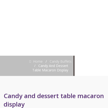
MACARON
DISPLAY
Home
/
Candy Buffets
/
Candy And Dessert
Table Macaron Display
Candy and dessert table macaron
display