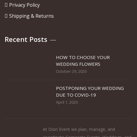
Privacy Policy
Shipping & Returns
Recent Posts
HOW TO CHOOSE YOUR
WEDDING FLOWERS
October 29, 2020
POSTPONING YOUR WEDDING
DUE TO COVID-19
April 1, 2020
At Dion Event we plan, manage, and