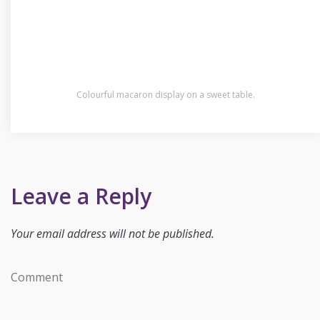
Colourful macaron display on a sweet table.
Leave a Reply
Your email address will not be published.