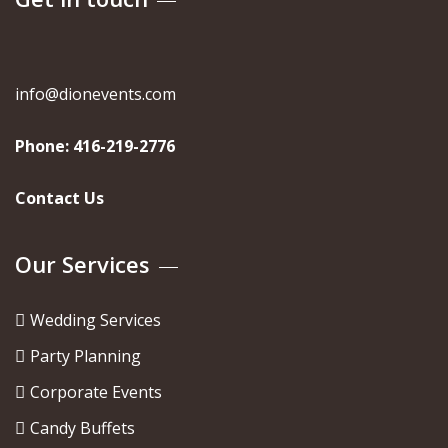
info@dionevents.com
Phone:
416-219-2776
Contact Us
Our Services
Wedding Services
Party Planning
Corporate Events
Candy Buffets