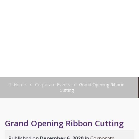
RIBBON CUTTING
Home
/
Corporate Events
/
Grand Opening Ribbon
Cutting
Grand Opening Ribbon Cutting
Published on
December 6, 2020
in
Corporate