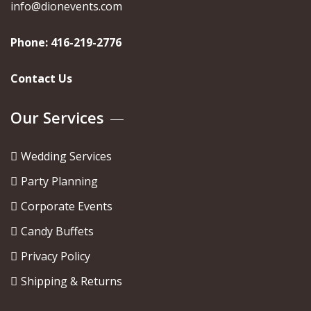
info@dionevents.com
Phone:
416-219-2776
Contact Us
Our Services
Wedding Services
Party Planning
Corporate Events
Candy Buffets
Privacy Policy
Shipping & Returns