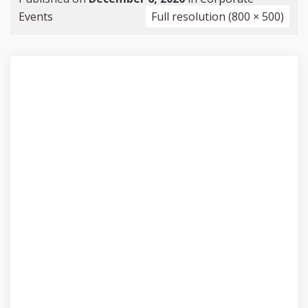
Events
Full resolution (800 × 500)