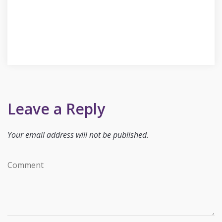
Leave a Reply
Your email address will not be published.