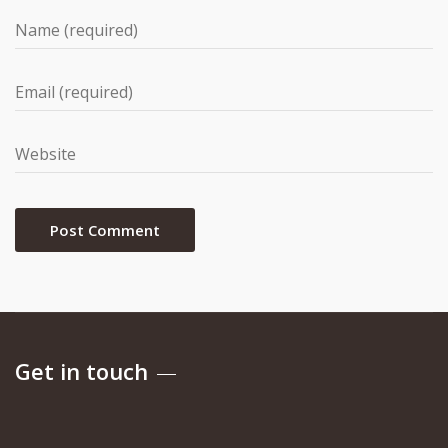
Get in touch