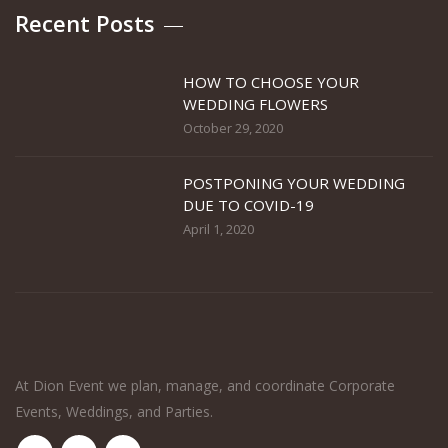
Recent Posts
HOW TO CHOOSE YOUR
WEDDING FLOWERS
October 29, 2020
POSTPONING YOUR WEDDING
DUE TO COVID-19
April 1, 2020
At Dion Event we plan, manage, and coordinate Corporate
Events, Weddings, and Parties.