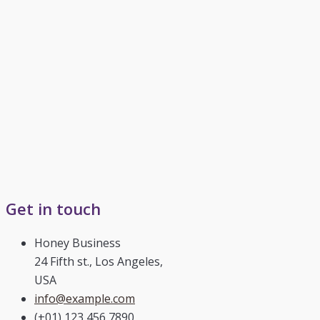
Get in touch
Honey Business
24 Fifth st., Los Angeles,
USA
info@example.com
(+01) 123 456 7890