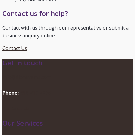
Contact us for help?
Contact with us through our representative or submit a
business inquiry online.
Contact Us
Get in touch
info@dionevents.com
Phone:
416-219-2776
Contact Us
Our Services