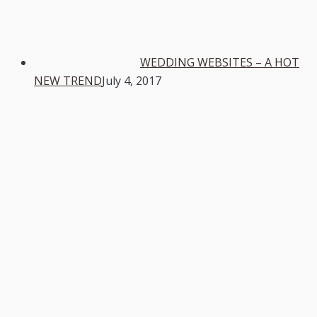
WEDDING WEBSITES – A HOT
NEW TREND
July 4, 2017