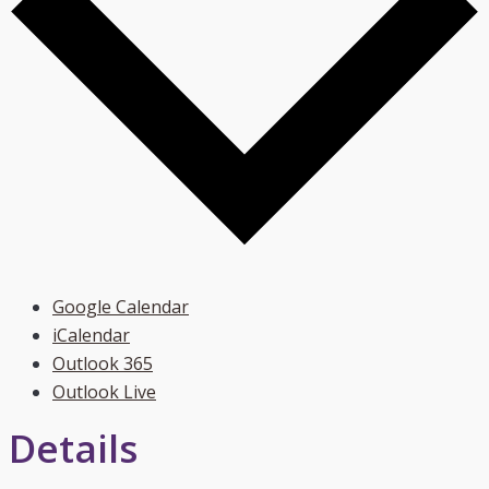
Google Calendar
iCalendar
Outlook 365
Outlook Live
Details