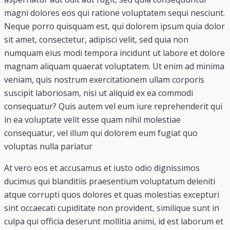
magni dolores eos qui ratione voluptatem sequi nesciunt.
Neque porro quisquam est, qui dolorem ipsum quia dolor
sit amet, consectetur, adipisci velit, sed quia non
numquam eius modi tempora incidunt ut labore et dolore
magnam aliquam quaerat voluptatem. Ut enim ad minima
veniam, quis nostrum exercitationem ullam corporis
suscipit laboriosam, nisi ut aliquid ex ea commodi
consequatur? Quis autem vel eum iure reprehenderit qui
in ea voluptate velit esse quam nihil molestiae
consequatur, vel illum qui dolorem eum fugiat quo
voluptas nulla pariatur
At vero eos et accusamus et iusto odio dignissimos
ducimus qui blanditiis praesentium voluptatum deleniti
atque corrupti quos dolores et quas molestias excepturi
sint occaecati cupiditate non provident, similique sunt in
culpa qui officia deserunt mollitia animi, id est laborum et