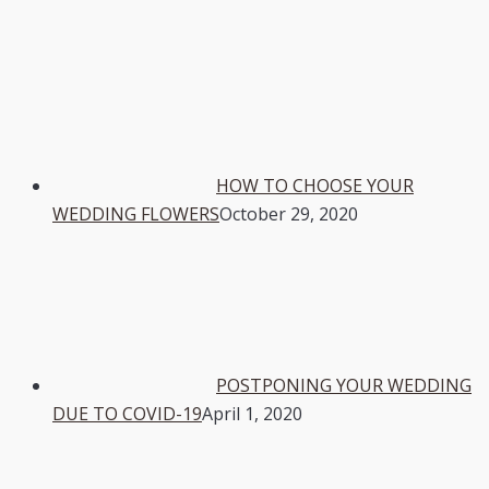
HOW TO CHOOSE YOUR
WEDDING FLOWERS
October 29, 2020
POSTPONING YOUR WEDDING
DUE TO COVID-19
April 1, 2020