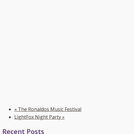
«
The Ronaldos Music Festival
LightFox Night Party
»
Recent Posts