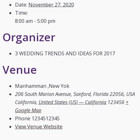
Date:
November 27, 2020
Time:
8:00 am - 5:00 pm
Organizer
3 WEDDING TRENDS AND IDEAS FOR 2017
Venue
Manhamman ,New Yok
206 South Marion Avenue, Sanford, Florida 22056, USA
California
,
United States (US) — California
123456
+
Google Map
Phone
1234512345
View Venue Website