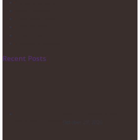
Wedding Services
Party Planning
Corporate Events
Candy Buffets
Privacy Policy
Shipping & Returns
Recent Posts
HOW TO CHOOSE YOUR
WEDDING FLOWERS
October 29, 2020