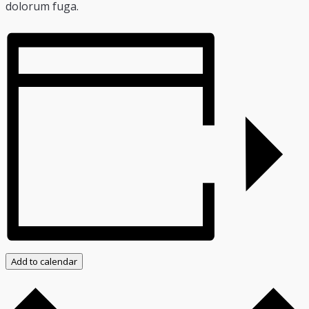
dolorum fuga.
Add to calendar