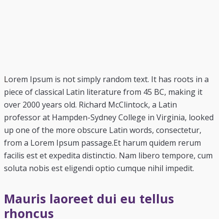
L
orem Ipsum is not simply random text. It has roots in a
piece of classical Latin literature from 45 BC, making it
over 2000 years old. Richard McClintock, a Latin
professor at Hampden-Sydney College in Virginia, looked
up one of the more obscure Latin words, consectetur,
from a Lorem Ipsum passage.Et harum quidem rerum
facilis est et expedita distinctio. Nam libero tempore, cum
soluta nobis est eligendi optio cumque nihil impedit.
Mauris laoreet dui eu tellus
rhoncus