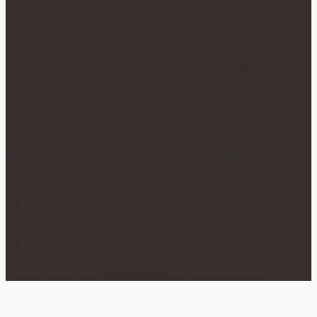
POSTPONING YOUR WEDDING
DUE TO COVID-19
April 1, 2020
At Dion Event we plan, manage, and coordinate
Corporate Events, Weddings, and Parties.
Copyright © 2026
Dion Events
. All rights reserved.