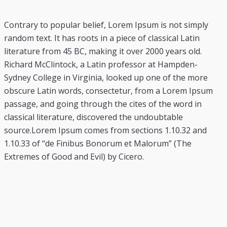
Contrary to popular belief, Lorem Ipsum is not simply
random text. It has roots in a piece of classical Latin
literature from 45 BC, making it over 2000 years old.
Richard McClintock, a Latin professor at Hampden-
Sydney College in Virginia, looked up one of the more
obscure Latin words, consectetur, from a Lorem Ipsum
passage, and going through the cites of the word in
classical literature, discovered the undoubtable
source.Lorem Ipsum comes from sections 1.10.32 and
1.10.33 of “de Finibus Bonorum et Malorum” (The
Extremes of Good and Evil) by Cicero.