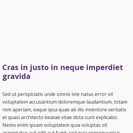
Cras in justo in neque imperdiet
gravida
Sed ut perspiciatis unde omnis iste natus error sit
voluptatem accusantium doloremque laudantium, totam
rem aperiam, eaque ipsa quae ab illo inventore veritatis
et quasi architecto beatae vitae dicta sunt explicabo.
Nemo enim ipsam voluptatem quia voluptas sit
aspernatur aut odit aut fugit, sed quia consequuntur