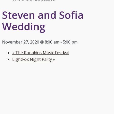
Steven and Sofia
Wedding
November 27, 2020 @ 8:00 am
-
5:00 pm
«
The Ronaldos Music Festival
LightFox Night Party
»