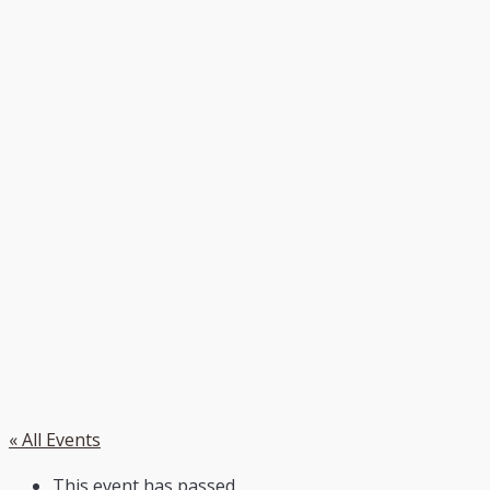
« All Events
This event has passed.