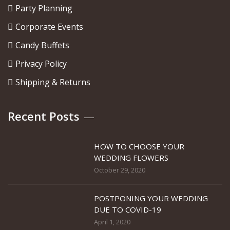
Party Planning
Corporate Events
Candy Buffets
Privacy Policy
Shipping & Returns
Recent Posts
HOW TO CHOOSE YOUR
WEDDING FLOWERS
October 29, 2020
POSTPONING YOUR WEDDING
DUE TO COVID-19
April 1, 2020