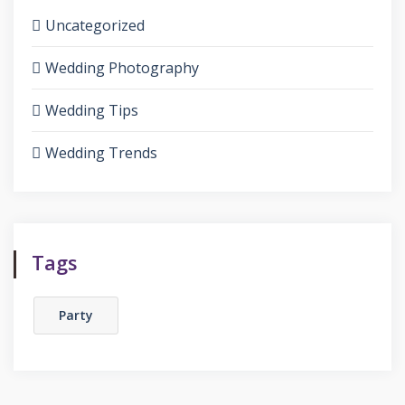
Uncategorized
Wedding Photography
Wedding Tips
Wedding Trends
Tags
Party