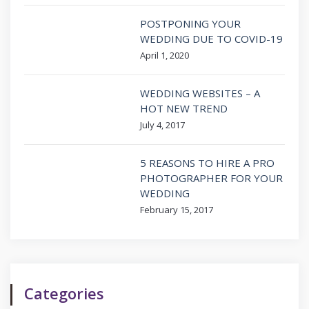
POSTPONING YOUR
WEDDING DUE TO COVID-19
April 1, 2020
WEDDING WEBSITES – A
HOT NEW TREND
July 4, 2017
5 REASONS TO HIRE A PRO
PHOTOGRAPHER FOR YOUR
WEDDING
February 15, 2017
Categories