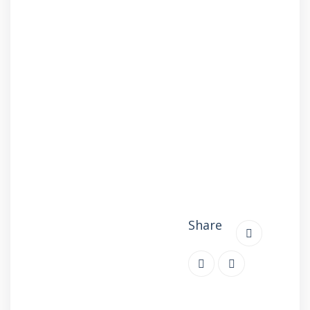
Share