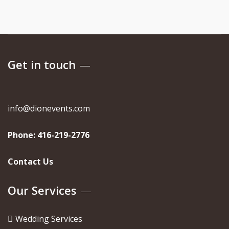
Get in touch
info@dionevents.com
Phone:
416-219-2776
Contact Us
Our Services
Wedding Services