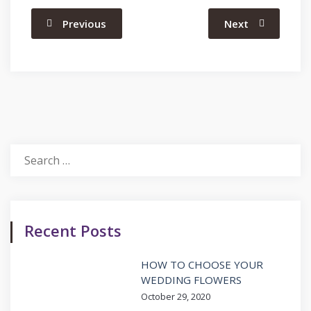
Previous
Next
Search
for:
Recent Posts
HOW TO CHOOSE YOUR
WEDDING FLOWERS
October 29, 2020