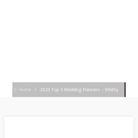
PLANNERS –
WHITBY
Home
/
2020 Top 3 Wedding Planners – Whitby