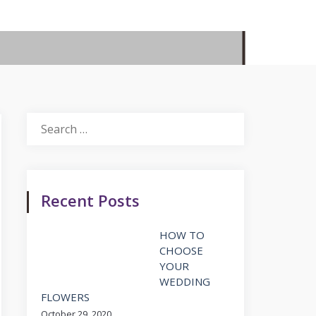
Search
for:
Recent Posts
HOW TO
CHOOSE
YOUR
WEDDING
FLOWERS
October 29, 2020