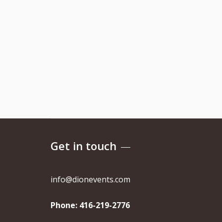
Get in touch
info@dionevents.com
Phone:
416-219-2776