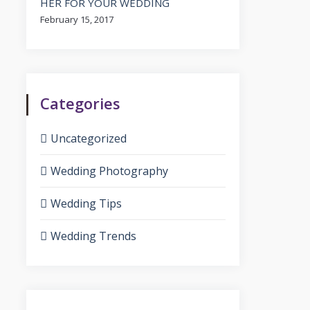
HER FOR YOUR WEDDING
February 15, 2017
Categories
Uncategorized
Wedding Photography
Wedding Tips
Wedding Trends