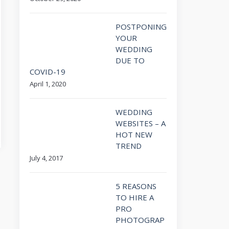
POSTPONING
YOUR
WEDDING
DUE TO
COVID-19
April 1, 2020
WEDDING
WEBSITES – A
HOT NEW
TREND
July 4, 2017
5 REASONS
TO HIRE A
PRO
PHOTOGRAP