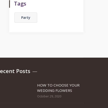
Tags
Party
ecent Posts
HOW TO CHOOSE YOUR
WEDDING FLOWERS
October 29, 2020