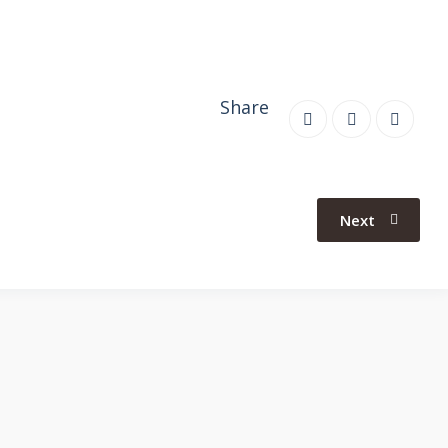
Share
Next