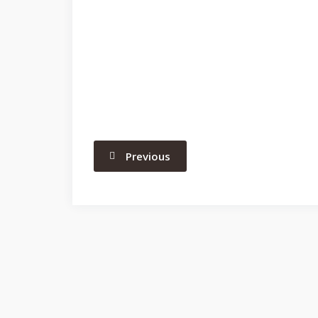
Previous