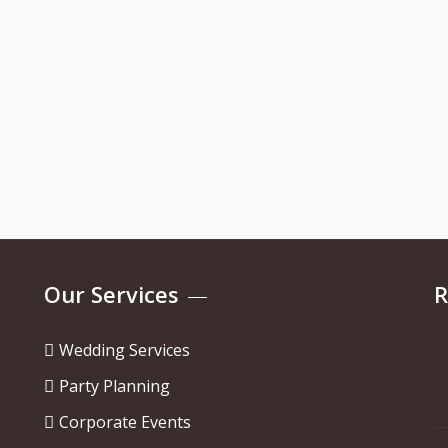
Our Services
R
Wedding Services
Party Planning
Corporate Events