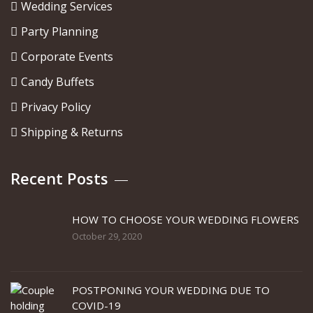
Wedding Services
Party Planning
Corporate Events
Candy Buffets
Privacy Policy
Shipping & Returns
Recent Posts
HOW TO CHOOSE YOUR WEDDING FLOWERS
October 29, 2020
POSTPONING YOUR WEDDING DUE TO
COVID-19