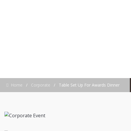
AWARDS DINNER
Home
/
Corporate
/
Table Set Up For Awards Dinner