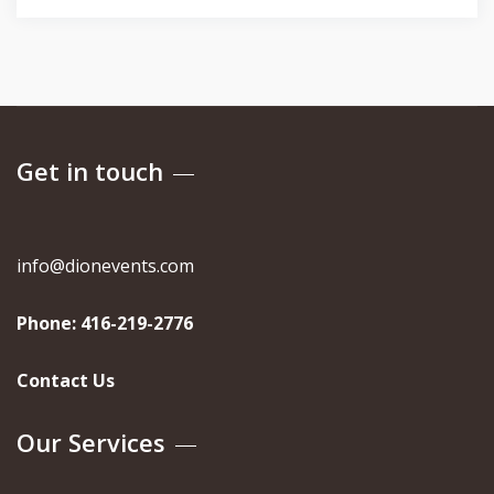
Get in touch
info@dionevents.com
Phone:
416-219-2776
Contact Us
Our Services