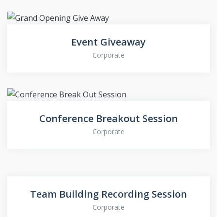
Event Giveaway
Corporate
Conference Breakout Session
Corporate
Team Building Recording Session
Corporate