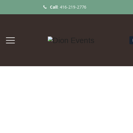
Call
:
416-219-2776
TABLE SET UP FOR