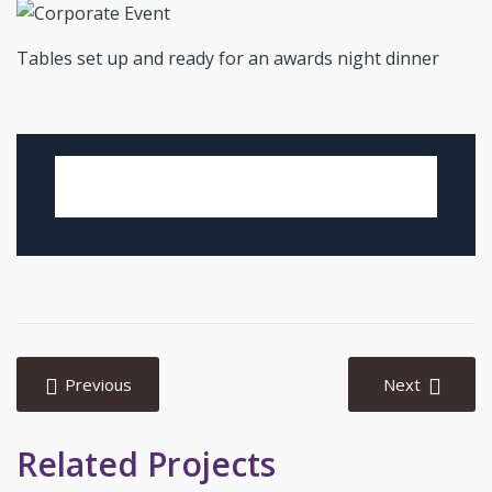
Tables set up and ready for an awards night dinner
Post
navigation
Previous
Next
Related Projects