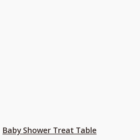
Baby Shower Treat Table