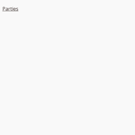
Parties