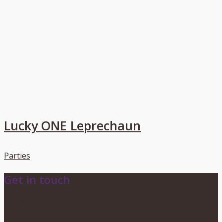
Lucky ONE Leprechaun
Parties
Get in touch
info@dionevents.com