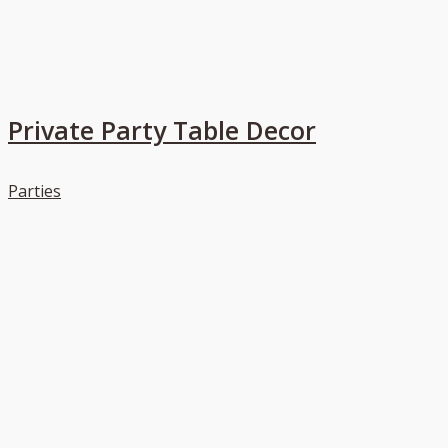
Private Party Table Decor
Parties