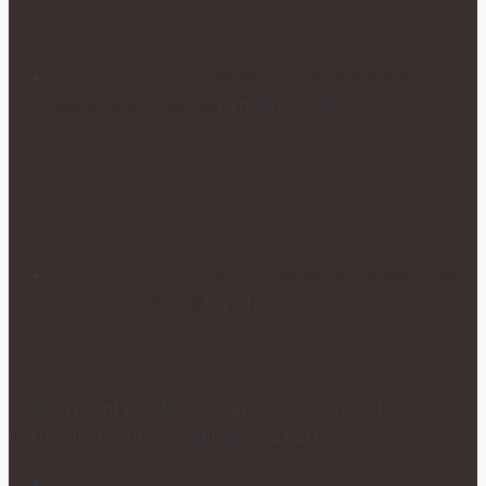
HOW TO CHOOSE YOUR
WEDDING FLOWERS
October 29, 2020
POSTPONING YOUR WEDDING
DUE TO COVID-19
April 1, 2020
At Dion Event we plan, manage, and coordinate
Corporate Events, Weddings, and Parties.