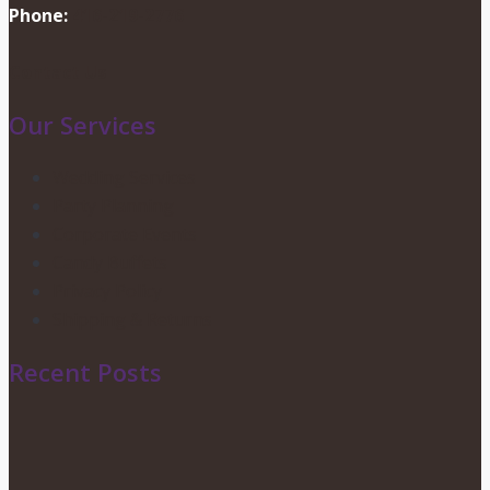
Phone:
416-219-2776
Contact Us
Our Services
Wedding Services
Party Planning
Corporate Events
Candy Buffets
Privacy Policy
Shipping & Returns
Recent Posts