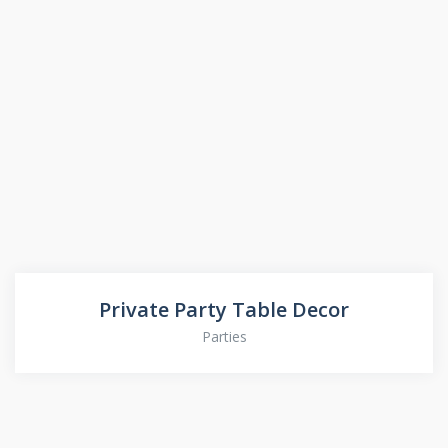
Private Party Table Decor
Parties