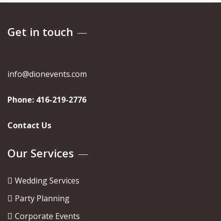
Get in touch
info@dionevents.com
Phone:
416-219-2776
Contact Us
Our Services
Wedding Services
Party Planning
Corporate Events