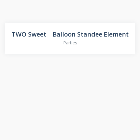
TWO Sweet – Balloon Standee Element
Parties