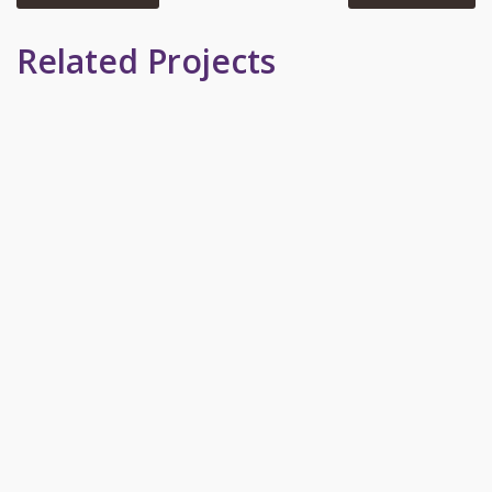
Related Projects