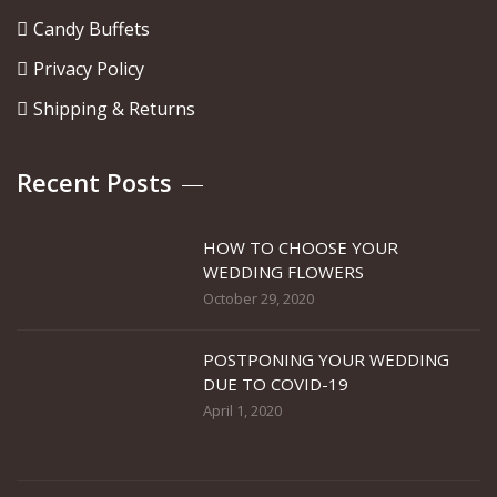
Candy Buffets
Privacy Policy
Shipping & Returns
Recent Posts
HOW TO CHOOSE YOUR
WEDDING FLOWERS
October 29, 2020
POSTPONING YOUR WEDDING
DUE TO COVID-19
April 1, 2020