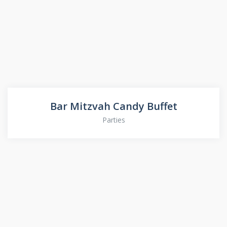
Bar Mitzvah Candy Buffet
Parties