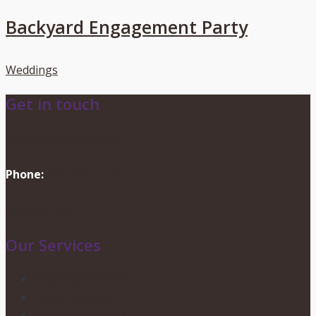
Backyard Engagement Party
Weddings
Get in touch
info@dionevents.com
Phone:
416-219-2776
Contact Us
Our Services
Wedding Services
Party Planning
Corporate Events