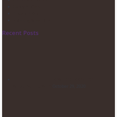
Candy Buffets
Privacy Policy
Shipping & Returns
Recent Posts
HOW TO CHOOSE YOUR
WEDDING FLOWERS
October 29, 2020