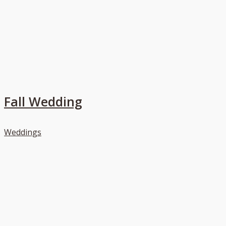
Fall Wedding
Weddings