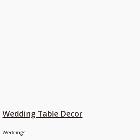
Wedding Table Decor
Weddings