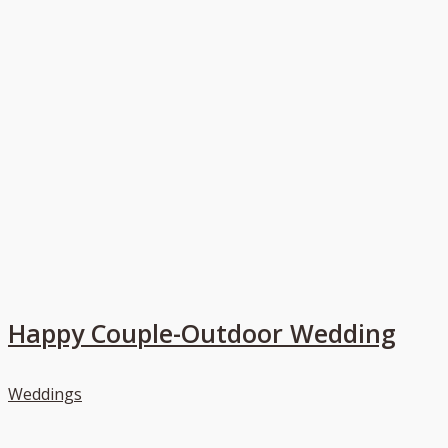
Happy Couple-Outdoor Wedding
Weddings