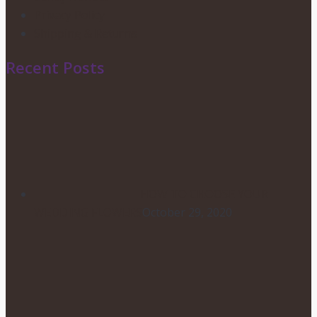
Privacy Policy
Shipping & Returns
Recent Posts
HOW TO CHOOSE YOUR
WEDDING FLOWERS
October 29, 2020