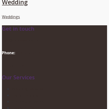
Wedding
Weddings
Get in touch
info@dionevents.com
Phone:
416-219-2776
Contact Us
Our Services
Wedding Services
Party Planning
Corporate Events
Candy Buffets