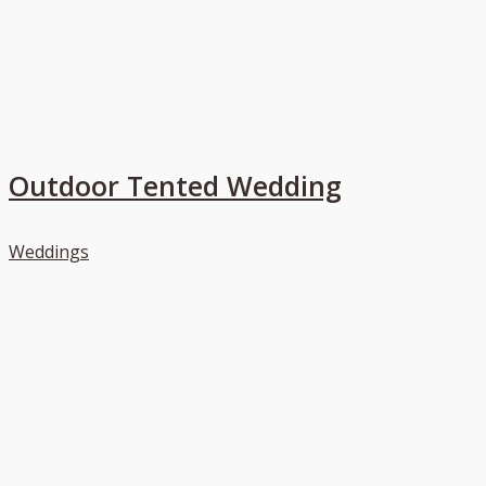
Outdoor Tented Wedding
Weddings