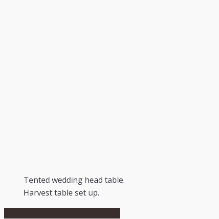
Tented wedding head table.
Harvest table set up.
Post
Previous
Previous
Small Tented Wedding