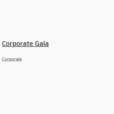
Corporate Gala
Corporate