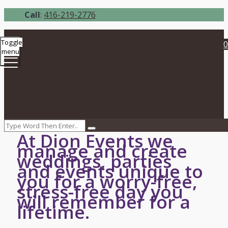
Call
:
416-219-2776
Toggle
0
menu
At Dion Events we
manage and create
weddings, parties
and events unique to
you for a worry-free,
stress-free day you
will remember for a
lifetime.