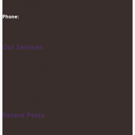
info@dionevents.com
Phone:
416-219-2776
Contact Us
Our Services
Wedding Services
Party Planning
Corporate Events
Candy Buffets
Privacy Policy
Shipping & Returns
Recent Posts