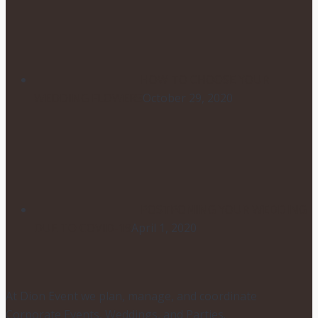
HOW TO CHOOSE YOUR
WEDDING FLOWERS
October 29, 2020
POSTPONING YOUR WEDDING
DUE TO COVID-19
April 1, 2020
At Dion Event we plan, manage, and coordinate
Corporate Events, Weddings, and Parties.