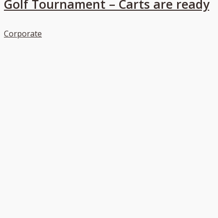
Golf Tournament – Carts are ready
Corporate