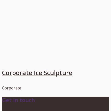
Corporate Ice Sculpture
Corporate
Get in touch