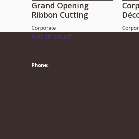
Grand Opening
Corp
Ribbon Cutting
Déc
Corporate
Corpor
Get in touch
info@dionevents.com
Phone:
416-219-2776
Contact Us