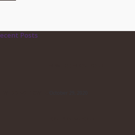
ecent Posts
HOW TO CHOOSE YOUR
WEDDING FLOWERS
October 29, 2020
POSTPONING YOUR