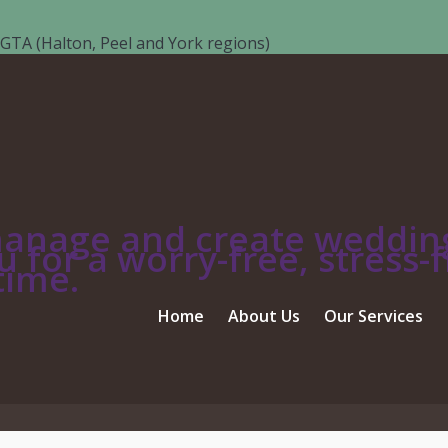
GTA (Halton, Peel and York regions)
ALA TABLE SETTING
manage and create wedding
 for a worry-free, stress-f
etting
time.
Home
About Us
Our Services