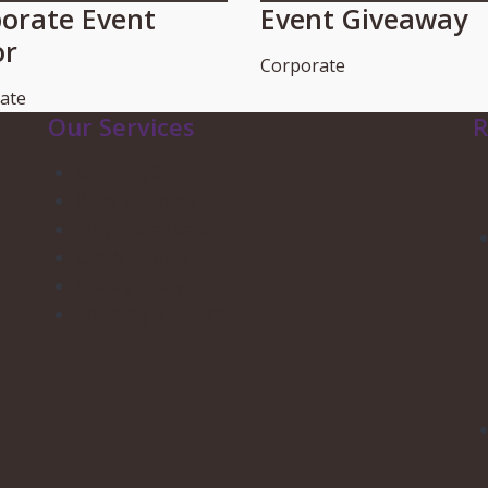
orate Event
Event Giveaway
or
Corporate
ate
Our Services
R
Wedding Services
Party Planning
Corporate Events
Candy Buffets
Privacy Policy
Shipping & Returns