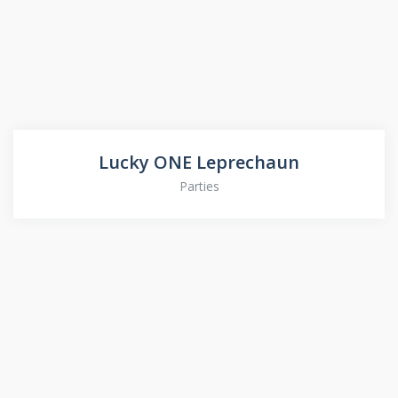
Lucky ONE Leprechaun
Parties