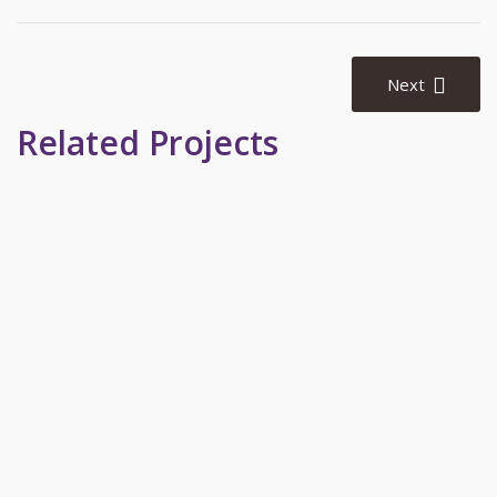
Post
navigation
Next
Related Projects