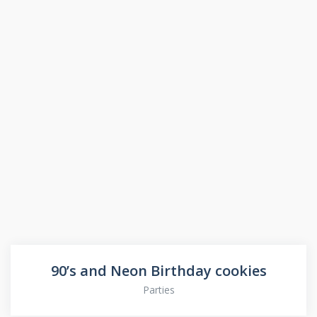
90’s and Neon Birthday cookies
Parties