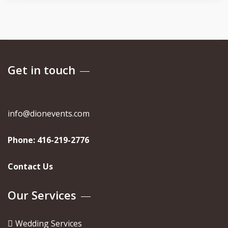
Get in touch
info@dionevents.com
Phone:
416-219-2776
Contact Us
Our Services
Wedding Services