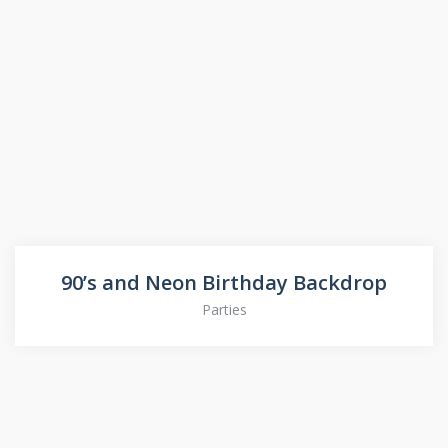
90’s and Neon Birthday Backdrop
Parties