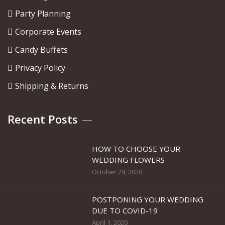
Party Planning
Corporate Events
Candy Buffets
Privacy Policy
Shipping & Returns
Recent Posts
HOW TO CHOOSE YOUR
WEDDING FLOWERS
October 29, 2020
POSTPONING YOUR WEDDING
DUE TO COVID-19
April 1, 2020