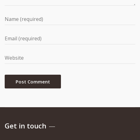
Get in touch