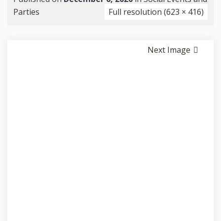
Parties
Full resolution (623 × 416)
Next Image