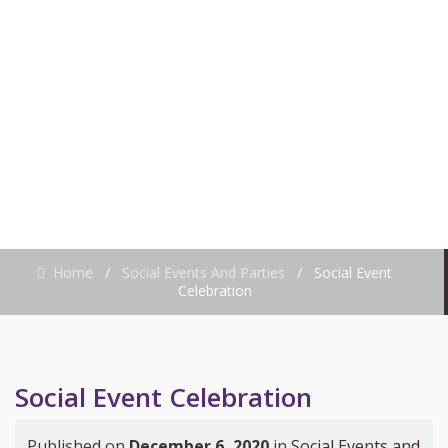
CELEBRATION
Home
/
Social Events And Parties
/
Social Event
Celebration
Social Event Celebration
Published on
December 6, 2020
in
Social Events and