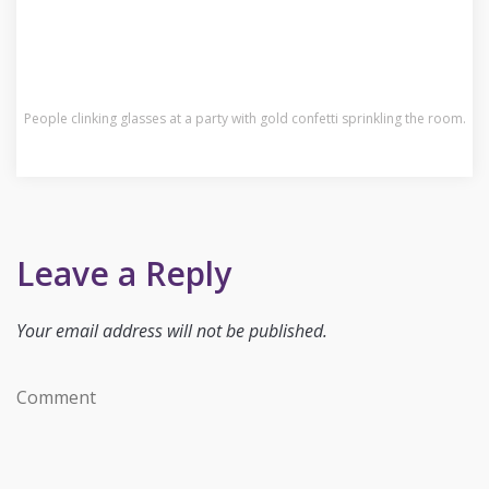
People clinking glasses at a party with gold confetti sprinkling the room.
Leave a Reply
Your email address will not be published.