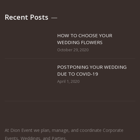
Recent Posts
HOW TO CHOOSE YOUR
WEDDING FLOWERS
October 29, 2020
POSTPONING YOUR WEDDING
DUE TO COVID-19
April 1, 2020
At Dion Event we plan, manage, and coordinate Corporate
Events, Weddings, and Parties.