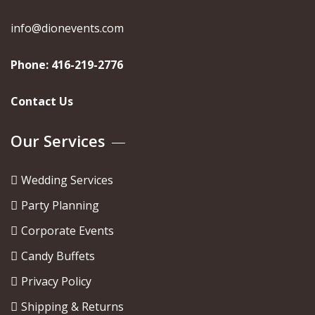
info@dionevents.com
Phone:
416-219-2776
Contact Us
Our Services
Wedding Services
Party Planning
Corporate Events
Candy Buffets
Privacy Policy
Shipping & Returns