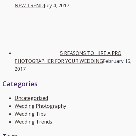
NEW TREND
July 4, 2017
5 REASONS TO HIRE A PRO
PHOTOGRAPHER FOR YOUR WEDDING
February 15,
2017
Categories
Uncategorized
Wedding Photography
Wedding Tips
Wedding Trends