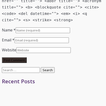
href="" title=""> <abbr title=""> <acronym
title=""> <b> <blockquote cite=""> <cite>
<code> <del datetime=""> <em> <i> <q
cite=""> <s> <strike> <strong>
Name
*
Email
*
Website
Search
for:
Recent Posts