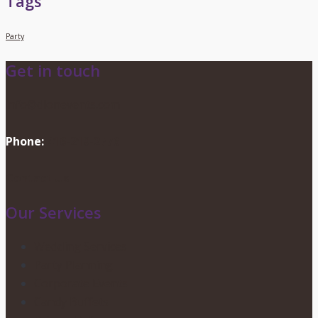
Tags
Party
Get in touch
info@dionevents.com
Phone:
416-219-2776
Contact Us
Our Services
Wedding Services
Party Planning
Corporate Events
Candy Buffets