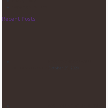
Privacy Policy
Shipping & Returns
Recent Posts
HOW TO CHOOSE YOUR
WEDDING FLOWERS
October 29, 2020
POSTPONING YOUR WEDDING