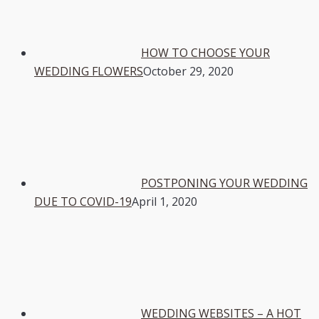
HOW TO CHOOSE YOUR
WEDDING FLOWERS
October 29, 2020
POSTPONING YOUR WEDDING
DUE TO COVID-19
April 1, 2020
WEDDING WEBSITES – A HOT