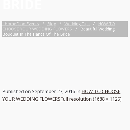
BRIDE
Home
Dion Events
/
Blog
/
Wedding Tips
/
HOW TO
CHOOSE YOUR WEDDING FLOWERS
/
Beautiful Wedding
Bouquet In The Hands Of The Bride
Published on
September 27, 2016
in
HOW TO CHOOSE
YOUR WEDDING FLOWERS
Full resolution (1688 × 1125)