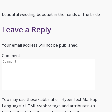
beautiful wedding bouquet in the hands of the bride
Leave a Reply
Your email address will not be published.
Comment
You may use these <abbr title="HyperText Markup
Language">HTML</abbr> tags and attributes:
<a