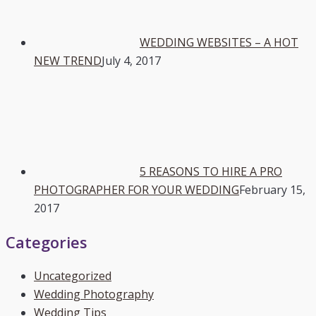
WEDDING WEBSITES – A HOT
NEW TREND
July 4, 2017
5 REASONS TO HIRE A PRO
PHOTOGRAPHER FOR YOUR WEDDING
February 15,
2017
Categories
Uncategorized
Wedding Photography
Wedding Tips