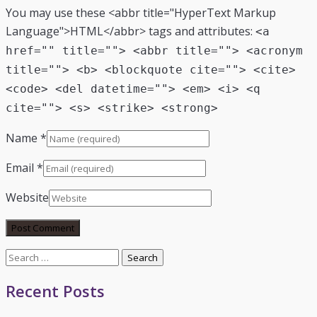
You may use these <abbr title="HyperText Markup
Language">HTML</abbr> tags and attributes:
<a
href="" title=""> <abbr title=""> <acronym
title=""> <b> <blockquote cite=""> <cite>
<code> <del datetime=""> <em> <i> <q
cite=""> <s> <strike> <strong>
Name
*
Email
*
Website
Search
for:
Recent Posts