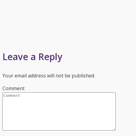
Leave a Reply
Your email address will not be published.
Comment