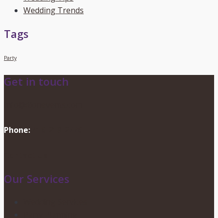
Wedding Trends
Tags
Party
Get in touch
info@dionevents.com
Phone:
416-219-2776
Contact Us
Our Services
Wedding Services
Party Planning