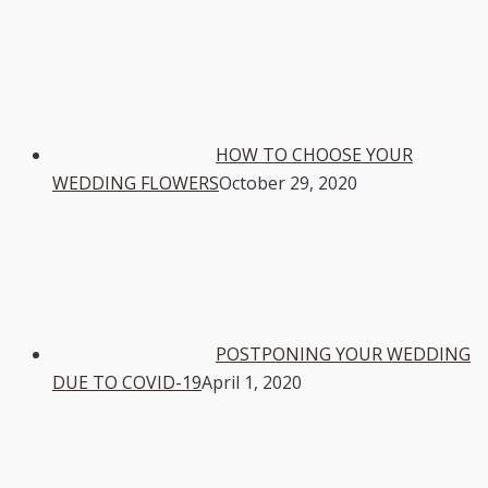
HOW TO CHOOSE YOUR
WEDDING FLOWERS
October 29, 2020
POSTPONING YOUR WEDDING
DUE TO COVID-19
April 1, 2020