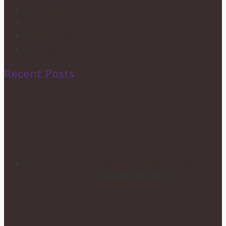
Corporate Events
Candy Buffets
Privacy Policy
Shipping & Returns
Recent Posts
HOW TO CHOOSE YOUR
WEDDING FLOWERS
October 29, 2020