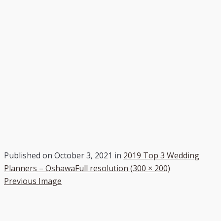
Published on
October 3, 2021
in
2019 Top 3 Wedding
Planners – Oshawa
Full resolution (300 × 200)
Previous Image