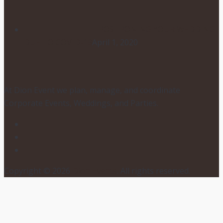
POSTPONING YOUR WEDDING
DUE TO COVID-19
April 1, 2020
At Dion Event we plan, manage, and coordinate
Corporate Events, Weddings, and Parties.
Copyright © 2026
Dion Events
. All rights reserved.