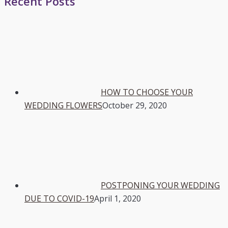
Recent Posts
HOW TO CHOOSE YOUR
WEDDING FLOWERS
October 29, 2020
POSTPONING YOUR WEDDING
DUE TO COVID-19
April 1, 2020