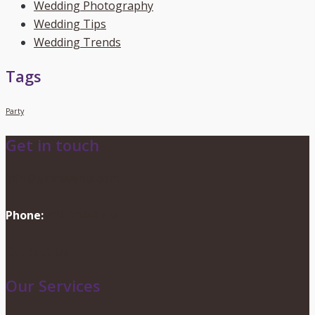
Wedding Photography
Wedding Tips
Wedding Trends
Tags
Party
Get in touch
info@dionevents.com
Phone:
416-219-2776
Contact Us
Our Services