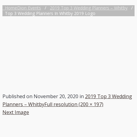
Home
Dion Events
/
2019 Top 3 Wedding Planners – Whitby
/
Top 3 Wedding Planners In Whitby 2019 Logo
Published on
November 20, 2020
in
2019 Top 3 Wedding
Planners – Whitby
Full resolution (200 × 197)
Next Image