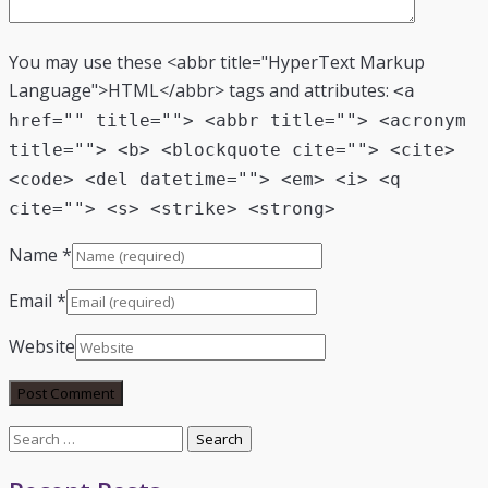
You may use these <abbr title="HyperText Markup
Language">HTML</abbr> tags and attributes:
<a
href="" title=""> <abbr title=""> <acronym
title=""> <b> <blockquote cite=""> <cite>
<code> <del datetime=""> <em> <i> <q
cite=""> <s> <strike> <strong>
Name
*
Email
*
Website
Search
for: