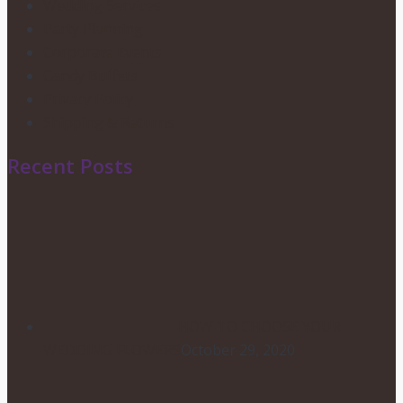
Wedding Services
Party Planning
Corporate Events
Candy Buffets
Privacy Policy
Shipping & Returns
Recent Posts
HOW TO CHOOSE YOUR
WEDDING FLOWERS
October 29, 2020