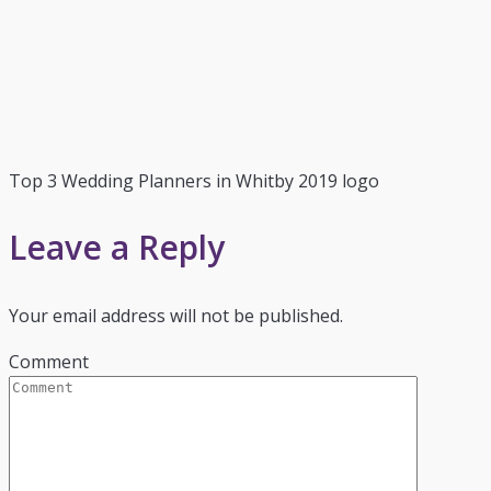
Top 3 Wedding Planners in Whitby 2019 logo
Leave a Reply
Your email address will not be published.
Comment