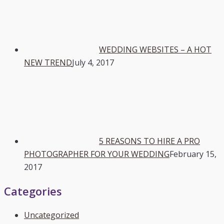
WEDDING WEBSITES – A HOT
NEW TREND
July 4, 2017
5 REASONS TO HIRE A PRO
PHOTOGRAPHER FOR YOUR WEDDING
February 15,
2017
Categories
Uncategorized