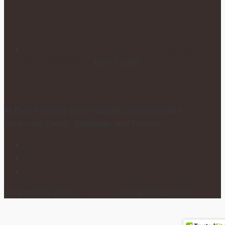
POSTPONING YOUR WEDDING
DUE TO COVID-19
April 1, 2020
At Dion Event we plan, manage, and coordinate
Corporate Events, Weddings, and Parties.
Copyright © 2026
Dion Events
. All rights reserved.