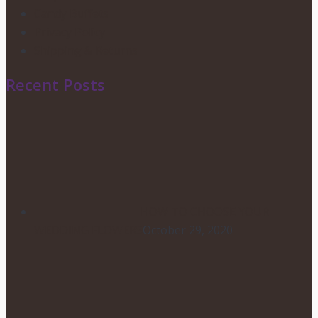
Candy Buffets
Privacy Policy
Shipping & Returns
Recent Posts
HOW TO CHOOSE YOUR
WEDDING FLOWERS
October 29, 2020