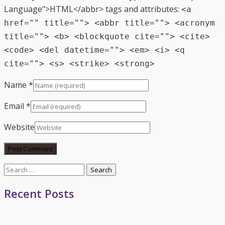
Language">HTML</abbr> tags and attributes:
<a
href="" title=""> <abbr title=""> <acronym
title=""> <b> <blockquote cite=""> <cite>
<code> <del datetime=""> <em> <i> <q
cite=""> <s> <strike> <strong>
Name
*
Email
*
Website
Search
for:
Recent Posts