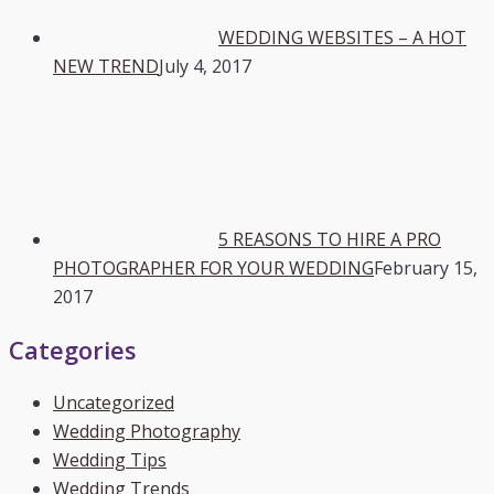
WEDDING WEBSITES – A HOT
NEW TREND
July 4, 2017
5 REASONS TO HIRE A PRO
PHOTOGRAPHER FOR YOUR WEDDING
February 15,
2017
Categories
Uncategorized
Wedding Photography
Wedding Tips
Wedding Trends