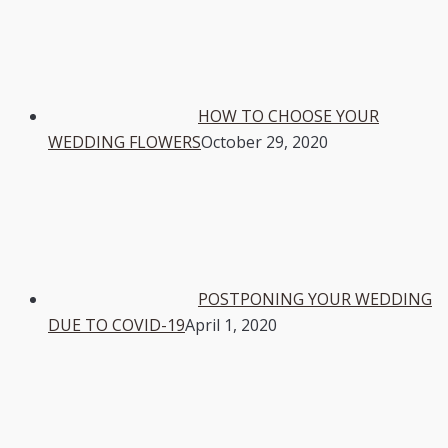
HOW TO CHOOSE YOUR
WEDDING FLOWERS
October 29, 2020
POSTPONING YOUR WEDDING
DUE TO COVID-19
April 1, 2020