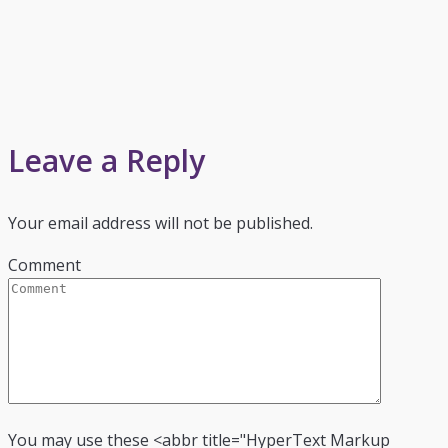
Leave a Reply
Your email address will not be published.
Comment
You may use these <abbr title="HyperText Markup