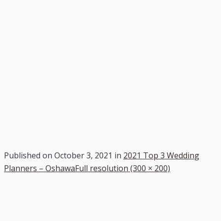
Published on
October 3, 2021
in
2021 Top 3 Wedding
Planners – Oshawa
Full resolution (300 × 200)