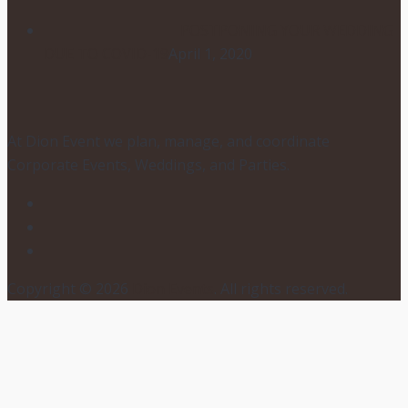
POSTPONING YOUR WEDDING
DUE TO COVID-19
April 1, 2020
At Dion Event we plan, manage, and coordinate
Corporate Events, Weddings, and Parties.
Copyright © 2026
Dion Events
. All rights reserved.