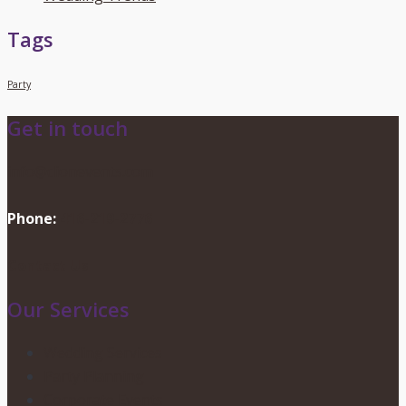
Tags
Party
Get in touch
info@dionevents.com
Phone:
416-219-2776
Contact Us
Our Services
Wedding Services
Party Planning
Corporate Events