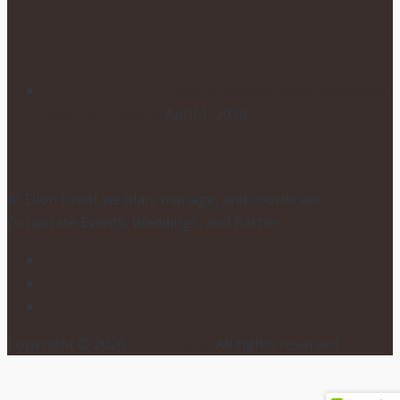
POSTPONING YOUR WEDDING
DUE TO COVID-19
April 1, 2020
At Dion Event we plan, manage, and coordinate
Corporate Events, Weddings, and Parties.
Copyright © 2026
Dion Events
. All rights reserved.