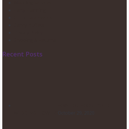
Wedding Services
Party Planning
Corporate Events
Candy Buffets
Privacy Policy
Shipping & Returns
Recent Posts
HOW TO CHOOSE YOUR
WEDDING FLOWERS
October 29, 2020