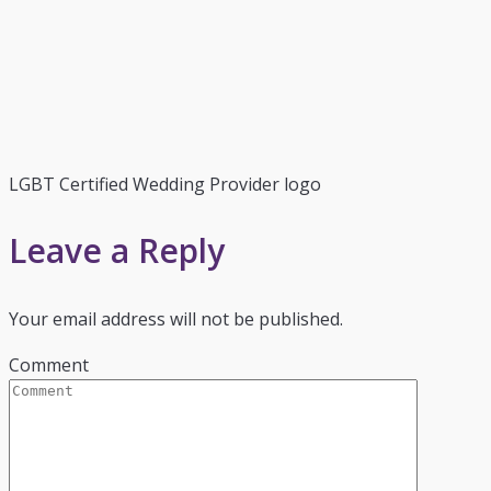
LGBT Certified Wedding Provider logo
Leave a Reply
Your email address will not be published.
Comment