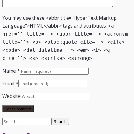
You may use these <abbr title="HyperText Markup
Language">HTML</abbr> tags and attributes:
<a
href="" title=""> <abbr title=""> <acronym
title=""> <b> <blockquote cite=""> <cite>
<code> <del datetime=""> <em> <i> <q
cite=""> <s> <strike> <strong>
Name
*
Email
*
Website
Search
for: