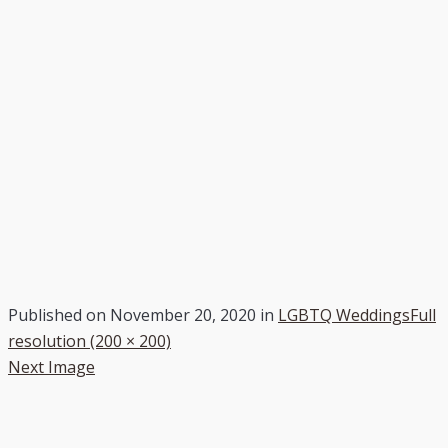
Published on
November 20, 2020
in
LGBTQ Weddings
Full
resolution (200 × 200)
Next Image