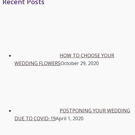
Recent Posts
HOW TO CHOOSE YOUR
WEDDING FLOWERS
October 29, 2020
POSTPONING YOUR WEDDING
DUE TO COVID-19
April 1, 2020