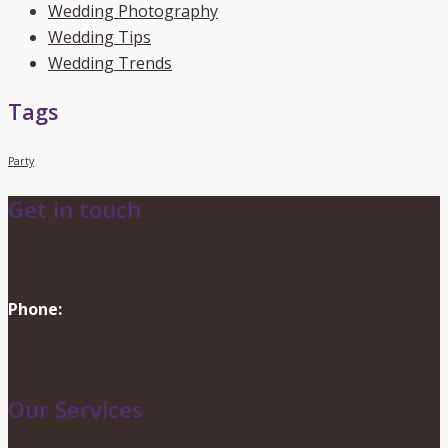
Wedding Photography
Wedding Tips
Wedding Trends
Tags
Party
Get in touch
info@dionevents.com
Phone:
416-219-2776
Contact Us
Our Services