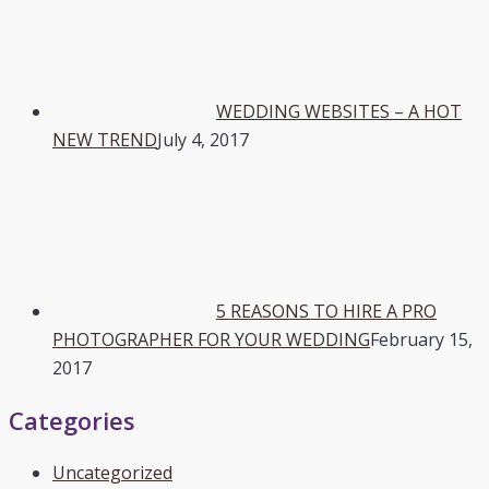
WEDDING WEBSITES – A HOT
NEW TREND
July 4, 2017
5 REASONS TO HIRE A PRO
PHOTOGRAPHER FOR YOUR WEDDING
February 15,
2017
Categories
Uncategorized