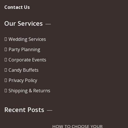
Contact Us
Our Services
Wedding Services
Party Planning
Corporate Events
Candy Buffets
Privacy Policy
Shipping & Returns
Recent Posts
HOW TO CHOOSE YOUR