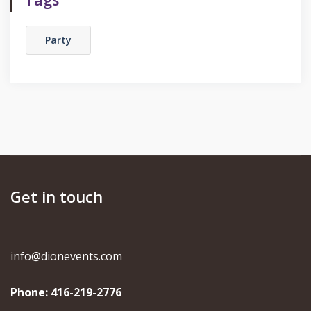
Party
Get in touch
info@dionevents.com
Phone:
416-219-2776