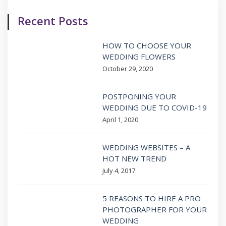
Recent Posts
HOW TO CHOOSE YOUR
WEDDING FLOWERS
October 29, 2020
POSTPONING YOUR
WEDDING DUE TO COVID-19
April 1, 2020
WEDDING WEBSITES – A
HOT NEW TREND
July 4, 2017
5 REASONS TO HIRE A PRO
PHOTOGRAPHER FOR YOUR
WEDDING