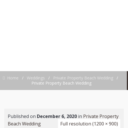
PROPERTY BEACH
WEDDING
Home
/
Weddings
/
Private Property Beach Wedding
/
Private Property Beach Wedding
Published on
December 6, 2020
in
Private Property
Beach Wedding
Full resolution (1200 × 900)