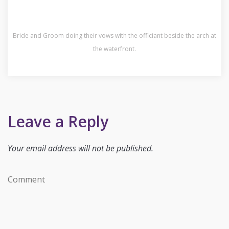
Bride and Groom doing their vows with the officiant beside the arch at
the waterfront.
Leave a Reply
Your email address will not be published.