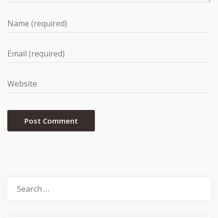
Search
for: