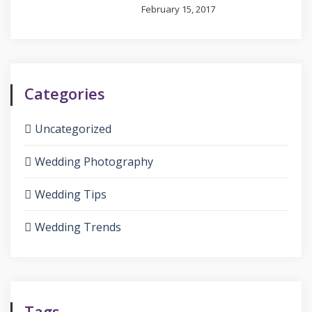
February 15, 2017
Categories
Uncategorized
Wedding Photography
Wedding Tips
Wedding Trends
Tags