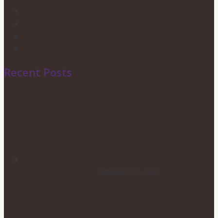
Corporate Events
Candy Buffets
Privacy Policy
Shipping & Returns
Recent Posts
HOW TO CHOOSE YOUR
WEDDING FLOWERS
October 29, 2020