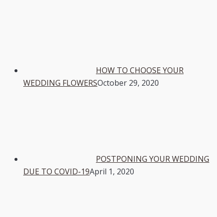
HOW TO CHOOSE YOUR
WEDDING FLOWERS
October 29, 2020
POSTPONING YOUR WEDDING
DUE TO COVID-19
April 1, 2020