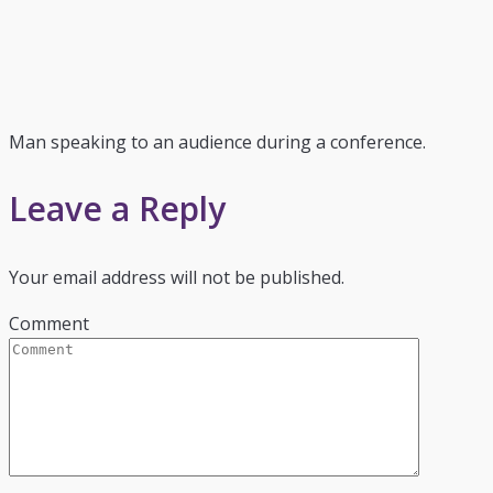
Man speaking to an audience during a conference.
Leave a Reply
Your email address will not be published.
Comment