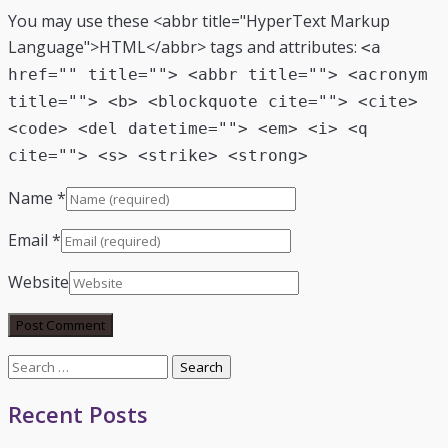
You may use these <abbr title="HyperText Markup
Language">HTML</abbr> tags and attributes:
<a
href="" title=""> <abbr title=""> <acronym
title=""> <b> <blockquote cite=""> <cite>
<code> <del datetime=""> <em> <i> <q
cite=""> <s> <strike> <strong>
Name
*
Email
*
Website
Search
for:
Recent Posts