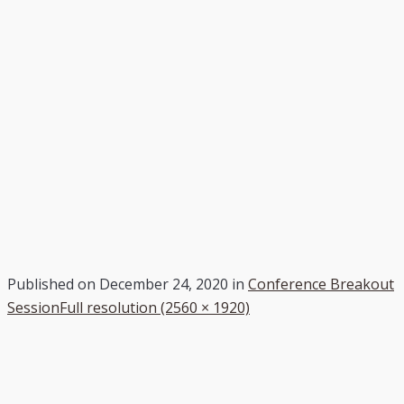
Published on
December 24, 2020
in
Conference Breakout
Session
Full resolution (2560 × 1920)