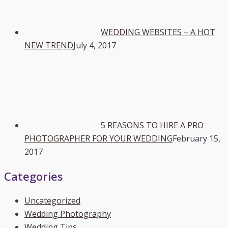
WEDDING WEBSITES – A HOT
NEW TREND
July 4, 2017
5 REASONS TO HIRE A PRO
PHOTOGRAPHER FOR YOUR WEDDING
February 15,
2017
Categories
Uncategorized
Wedding Photography
Wedding Tips