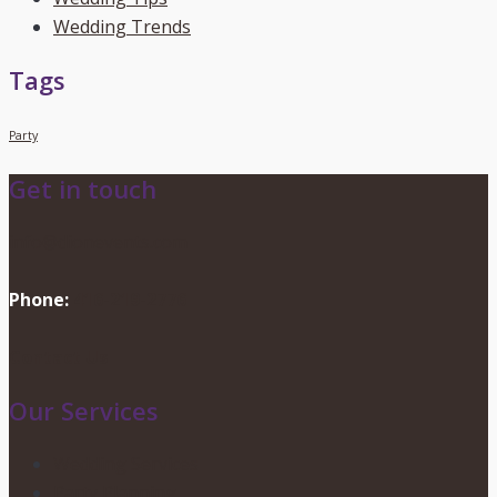
Wedding Trends
Tags
Party
Get in touch
info@dionevents.com
Phone:
416-219-2776
Contact Us
Our Services
Wedding Services
Party Planning