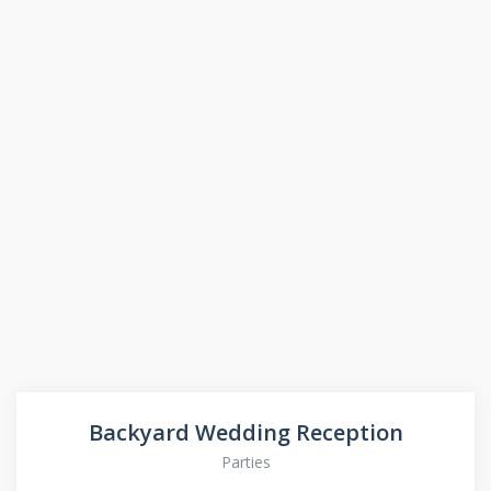
Backyard Wedding Reception
Parties