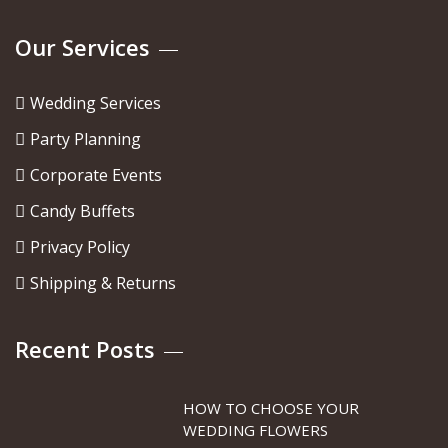
Our Services
Wedding Services
Party Planning
Corporate Events
Candy Buffets
Privacy Policy
Shipping & Returns
Recent Posts
HOW TO CHOOSE YOUR
WEDDING FLOWERS