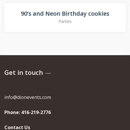
90’s and Neon Birthday cookies
Parties
Get in touch
info@dionevents.com
Phone:
416-219-2776
Contact Us