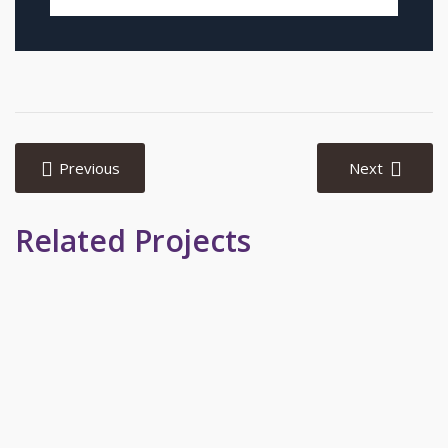
Post
navigation
Previous
Next
Related Projects