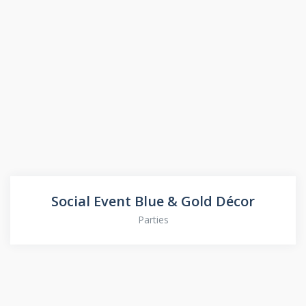
Social Event Blue & Gold Décor
Parties