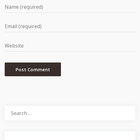
Search
for: