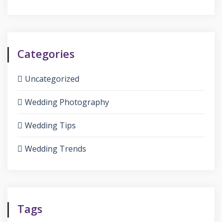
Categories
Uncategorized
Wedding Photography
Wedding Tips
Wedding Trends
Tags