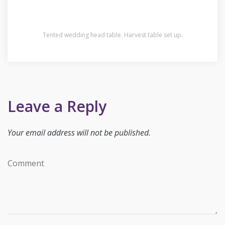
Tented wedding head table. Harvest table set up.
Leave a Reply
Your email address will not be published.