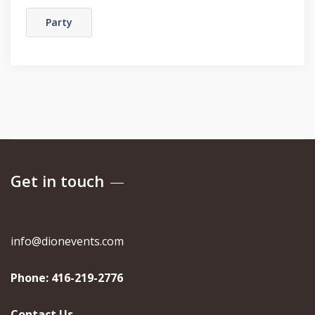
Party
Get in touch
info@dionevents.com
Phone:
416-219-2776
Contact Us