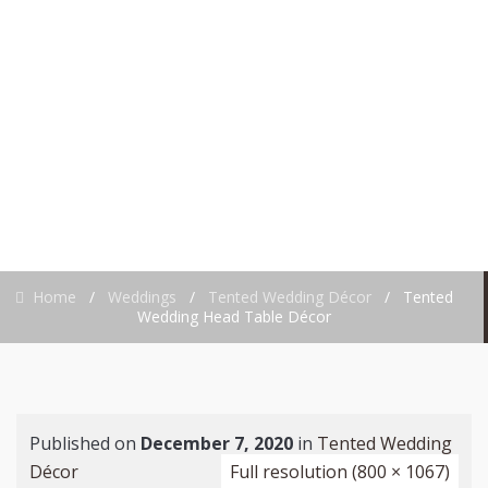
HEAD TABLE
DÉCOR
Home
/
Weddings
/
Tented Wedding Décor
/
Tented
Wedding Head Table Décor
Published on
December 7, 2020
in
Tented Wedding
Décor
Full resolution (800 × 1067)