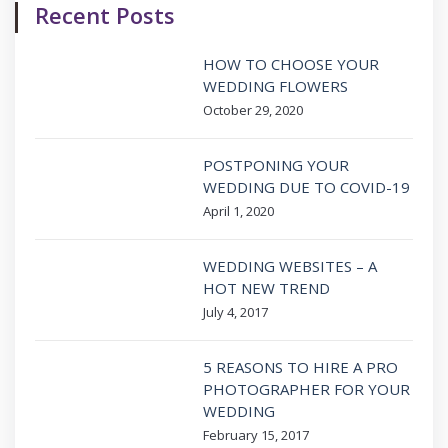
Recent Posts
HOW TO CHOOSE YOUR
WEDDING FLOWERS
October 29, 2020
POSTPONING YOUR
WEDDING DUE TO COVID-19
April 1, 2020
WEDDING WEBSITES – A
HOT NEW TREND
July 4, 2017
5 REASONS TO HIRE A PRO
PHOTOGRAPHER FOR YOUR
WEDDING
February 15, 2017