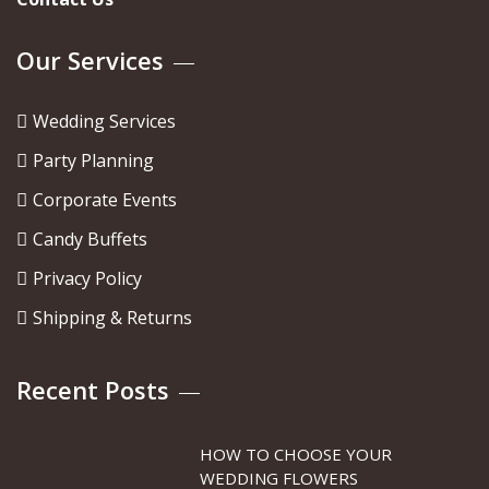
Our Services
Wedding Services
Party Planning
Corporate Events
Candy Buffets
Privacy Policy
Shipping & Returns
Recent Posts
HOW TO CHOOSE YOUR
WEDDING FLOWERS