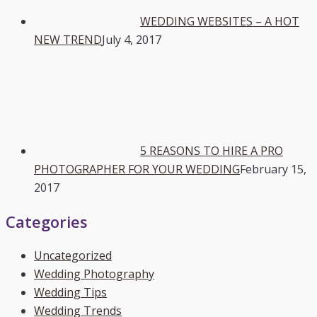
WEDDING WEBSITES – A HOT
NEW TREND
July 4, 2017
5 REASONS TO HIRE A PRO
PHOTOGRAPHER FOR YOUR WEDDING
February 15,
2017
Categories
Uncategorized
Wedding Photography
Wedding Tips
Wedding Trends