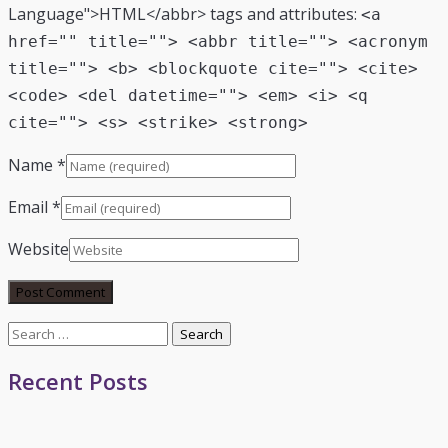
Language">HTML</abbr> tags and attributes:
<a
href="" title=""> <abbr title=""> <acronym
title=""> <b> <blockquote cite=""> <cite>
<code> <del datetime=""> <em> <i> <q
cite=""> <s> <strike> <strong>
Name
*
Email
*
Website
Search
for:
Recent Posts