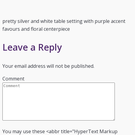
pretty silver and white table setting with purple accent
favours and floral centerpiece
Leave a Reply
Your email address will not be published.
Comment
You may use these <abbr title="HyperText Markup