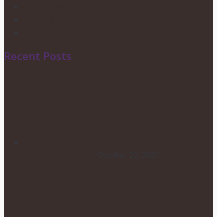
Candy Buffets
Privacy Policy
Shipping & Returns
Recent Posts
HOW TO CHOOSE YOUR
WEDDING FLOWERS
October 29, 2020