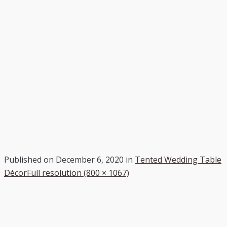
Published on
December 6, 2020
in
Tented Wedding Table
Décor
Full resolution (800 × 1067)