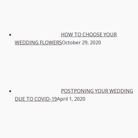
HOW TO CHOOSE YOUR
WEDDING FLOWERS
October 29, 2020
POSTPONING YOUR WEDDING
DUE TO COVID-19
April 1, 2020