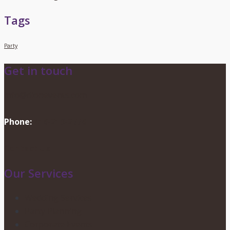
Tags
Party
Get in touch
info@dionevents.com
Phone:
416-219-2776
Contact Us
Our Services
Wedding Services
Party Planning
Corporate Events