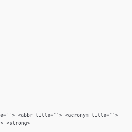
le=""> <abbr title=""> <acronym title="">
e> <strong>