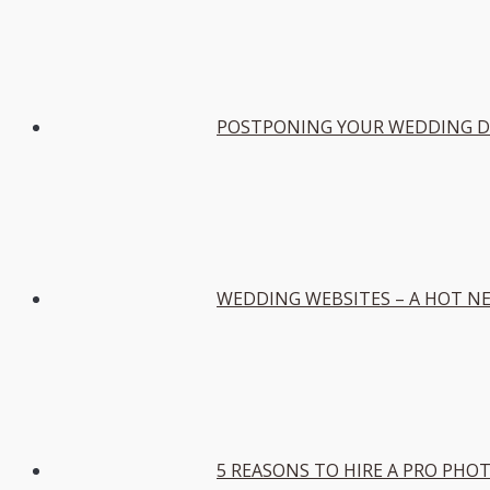
POSTPONING YOUR WEDDING DU
WEDDING WEBSITES – A HOT N
5 REASONS TO HIRE A PRO PH