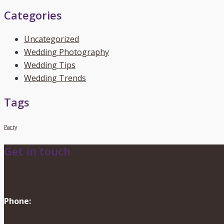
Categories
Uncategorized
Wedding Photography
Wedding Tips
Wedding Trends
Tags
Party
Get in touch
info@dionevents.com
Phone:
416-219-2776