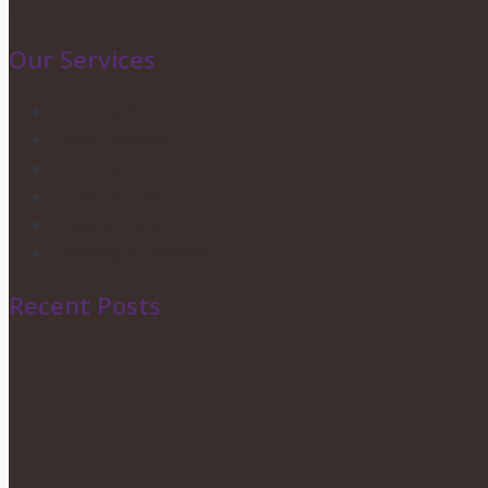
Contact Us
Our Services
Wedding Services
Party Planning
Corporate Events
Candy Buffets
Privacy Policy
Shipping & Returns
Recent Posts