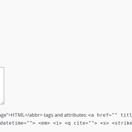
age">HTML</abbr> tags and attributes:
<a href="" tit
datetime=""> <em> <i> <q cite=""> <s> <strik