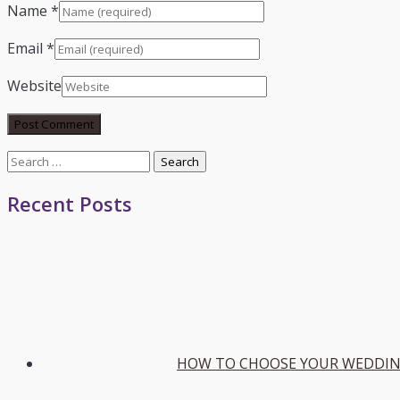
Name
*
Email
*
Website
Search
for:
Recent Posts
HOW TO CHOOSE YOUR WEDDIN