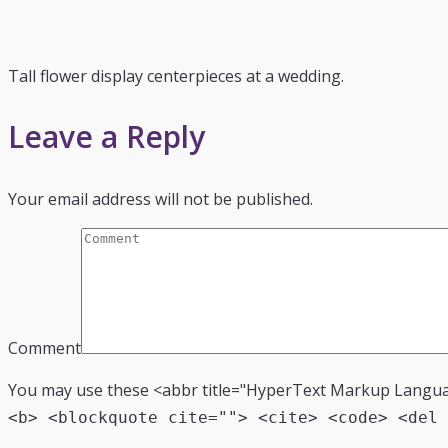
Tall flower display centerpieces at a wedding.
Leave a Reply
Your email address will not be published.
Comment
You may use these <abbr title="HyperText Markup Langu
<b> <blockquote cite=""> <cite> <code> <del 