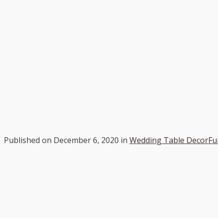
Published on
December 6, 2020
in
Wedding Table Decor
Fu