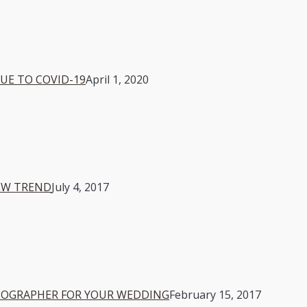
E TO COVID-19
April 1, 2020
EW TREND
July 4, 2017
OTOGRAPHER FOR YOUR WEDDING
February 15, 2017