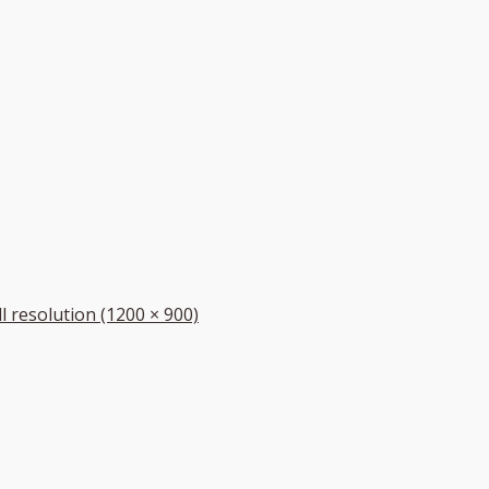
ll resolution (1200 × 900)