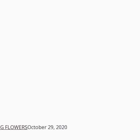
G FLOWERS
October 29, 2020