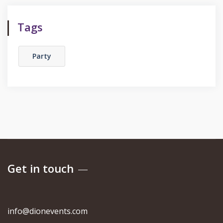
Tags
Party
Get in touch
info@dionevents.com