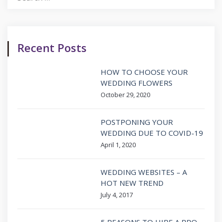
for:
Recent Posts
HOW TO CHOOSE YOUR
WEDDING FLOWERS
October 29, 2020
POSTPONING YOUR
WEDDING DUE TO COVID-19
April 1, 2020
WEDDING WEBSITES – A
HOT NEW TREND
July 4, 2017
5 REASONS TO HIRE A PRO