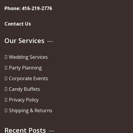
Phone:
416-219-2776
Contact Us
Our Services
Wedding Services
Party Planning
Corporate Events
Candy Buffets
Privacy Policy
Shipping & Returns
Recent Posts