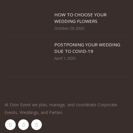
HOW TO CHOOSE YOUR
WEDDING FLOWERS
October 29, 2020
POSTPONING YOUR WEDDING
DUE TO COVID-19
April 1, 2020
At Dion Event we plan, manage, and coordinate Corporate
Events, Weddings, and Parties.