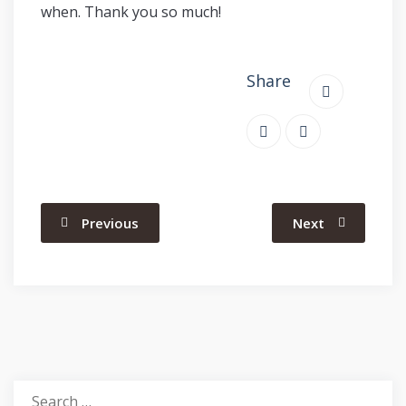
when. Thank you so much!
Share
Previous
Next
Search