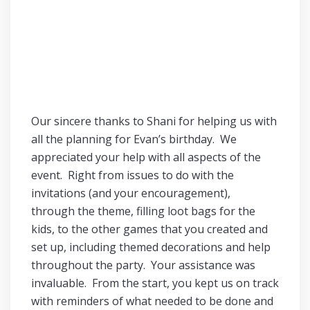
Our sincere thanks to Shani for helping us with
all the planning for Evan’s birthday. We
appreciated your help with all aspects of the
event. Right from issues to do with the
invitations (and your encouragement),
through the theme, filling loot bags for the
kids, to the other games that you created and
set up, including themed decorations and help
throughout the party. Your assistance was
invaluable. From the start, you kept us on track
with reminders of what needed to be done and