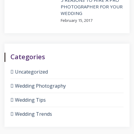
PHOTOGRAPHER FOR YOUR
WEDDING
February 15, 2017
Categories
Uncategorized
Wedding Photography
Wedding Tips
Wedding Trends