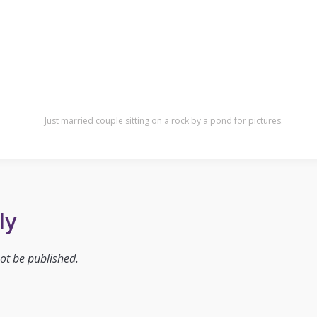
Just married couple sitting on a rock by a pond for pictures.
ly
ot be published.