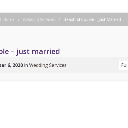
Home
/
Wedding Services
/
Beautiful Couple – Just Married
le – just married
er 6, 2020
in
Wedding Services
Ful