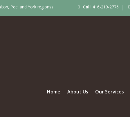
ton, Peel and York regions)
Call
:
416-219-2776
Home
About Us
Our Services
UL COUPLE – JUST