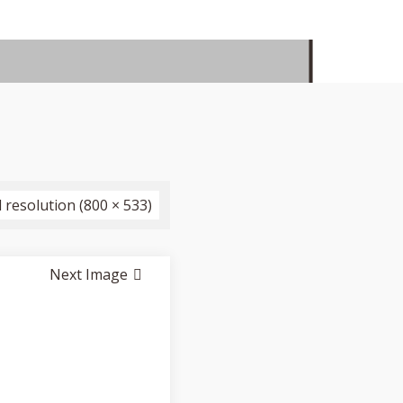
l resolution (800 × 533)
Next Image