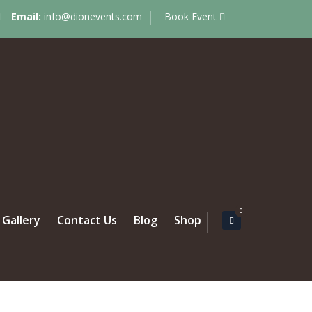
Email:
info@dionevents.com
Book Event
0
Gallery
Contact Us
Blog
Shop
 MARRIED