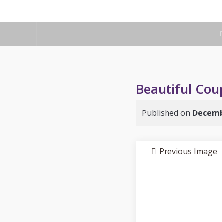
Beautiful Coup
Published on
Decemb
Previous Image