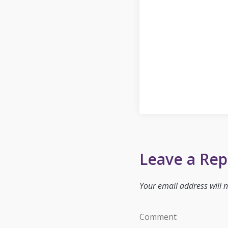
Leave a Rep
Your email address will n