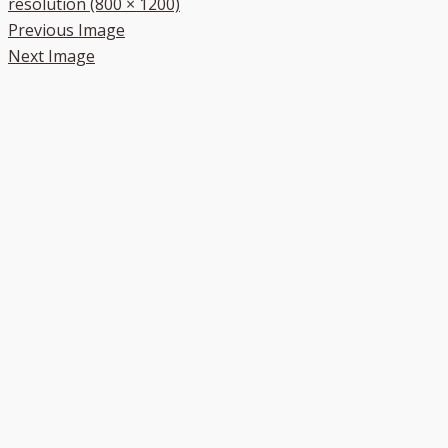
resolution (800 × 1200)
Previous Image
Next Image