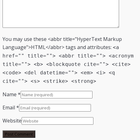
You may use these <abbr title="HyperText Markup
Language">HTML</abbr> tags and attributes:
<a
href="" title=""> <abbr title=""> <acronym
title=""> <b> <blockquote cite=""> <cite>
<code> <del datetime=""> <em> <i> <q
cite=""> <s> <strike> <strong>
Name
*
Email
*
Website