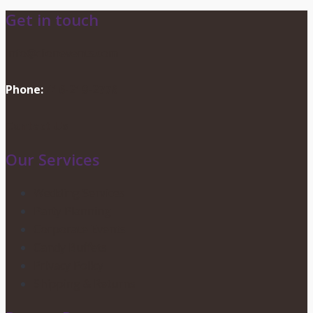
Get in touch
info@dionevents.com
Phone:
416-219-2776
Contact Us
Our Services
Wedding Services
Party Planning
Corporate Events
Candy Buffets
Privacy Policy
Shipping & Returns