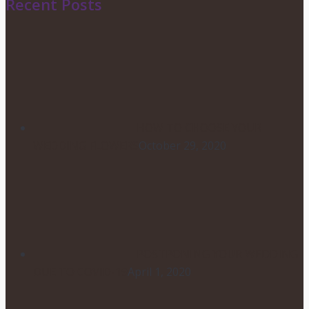
Recent Posts
HOW TO CHOOSE YOUR
WEDDING FLOWERS
October 29, 2020
POSTPONING YOUR WEDDING
DUE TO COVID-19
April 1, 2020