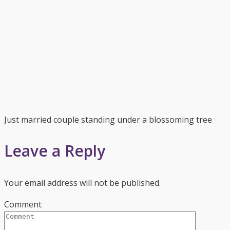
Just married couple standing under a blossoming tree
Leave a Reply
Your email address will not be published.
Comment