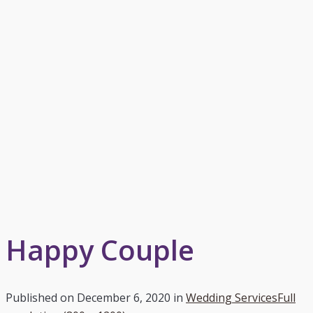
Happy Couple
Published on
December 6, 2020
in
Wedding Services
Full