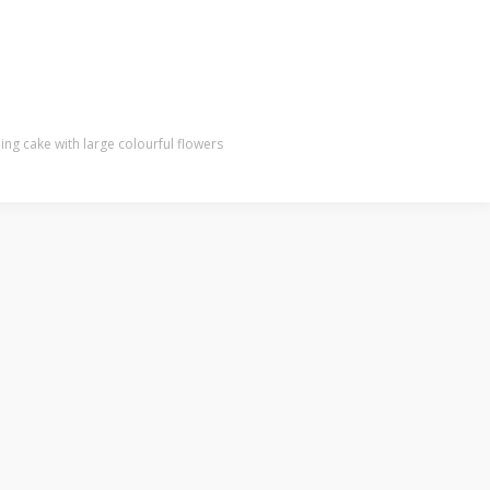
g cake with large colourful flowers