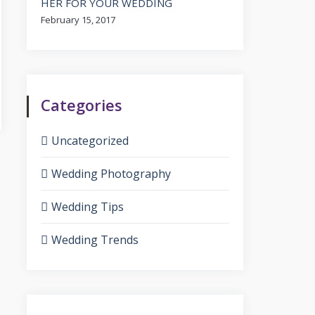
HER FOR YOUR WEDDING
February 15, 2017
Categories
Uncategorized
Wedding Photography
Wedding Tips
Wedding Trends