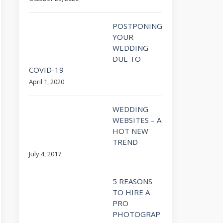
POSTPONING
YOUR
WEDDING
DUE TO
COVID-19
April 1, 2020
WEDDING
WEBSITES – A
HOT NEW
TREND
July 4, 2017
5 REASONS
TO HIRE A
PRO
PHOTOGRAP