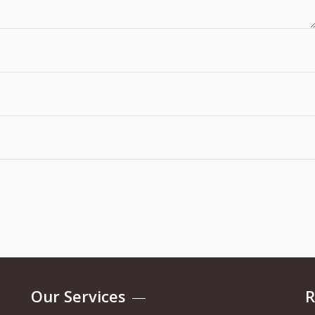
Our Services
R