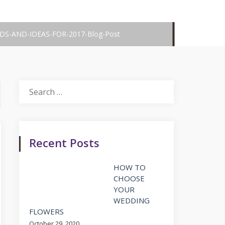
S-AND-IDEAS-FOR-2017-Blog-Post
Search
for:
Recent Posts
HOW TO
CHOOSE
YOUR
WEDDING
FLOWERS
October 29, 2020