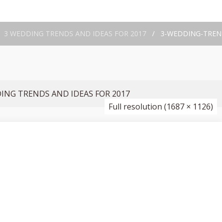
/
3 WEDDING TRENDS AND IDEAS FOR 2017
/
3-WEDDING-TREND
ING TRENDS AND IDEAS FOR 2017
Full resolution (1687 × 1126)