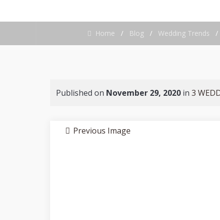
Home
/
Blog
/
Wedding Trends
Published on
November 29, 2020
in
3 WEDD
Previous Image