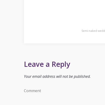
Semi-naked weddin
Leave a Reply
Your email address will not be published.