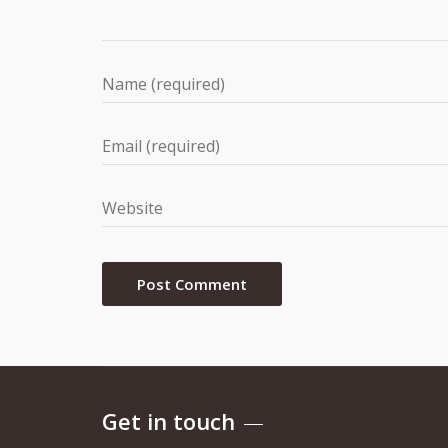
Get in touch