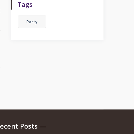
Tags
Party
ecent Posts