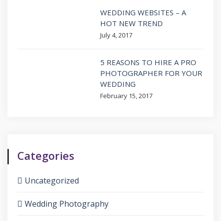
WEDDING WEBSITES – A
HOT NEW TREND
July 4, 2017
5 REASONS TO HIRE A PRO
PHOTOGRAPHER FOR YOUR
WEDDING
February 15, 2017
Categories
Uncategorized
Wedding Photography