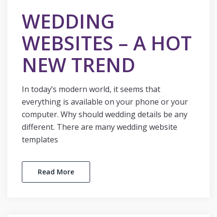
WEDDING
WEBSITES – A HOT
NEW TREND
In today’s modern world, it seems that
everything is available on your phone or your
computer. Why should wedding details be any
different. There are many wedding website
templates
Read More