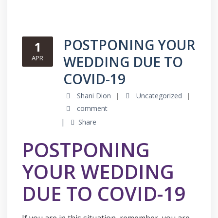
POSTPONING YOUR
1
WEDDING DUE TO
APR
COVID-19
Shani Dion
Uncategorized
comment
Share
POSTPONING
YOUR WEDDING
DUE TO COVID-19