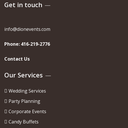
Get in touch
info@dionevents.com
Phone:
416-219-2776
Contact Us
Our Services
Wedding Services
Party Planning
Corporate Events
Candy Buffets