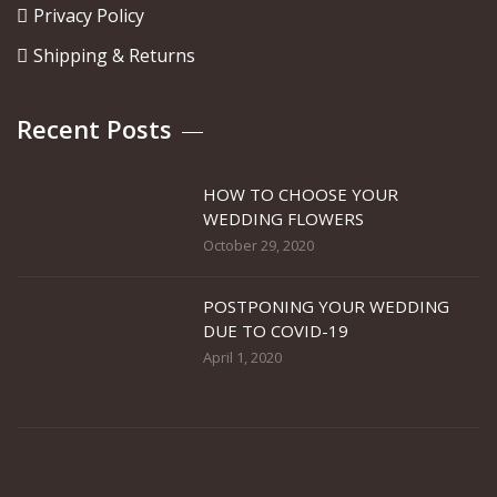
Privacy Policy
Shipping & Returns
Recent Posts
HOW TO CHOOSE YOUR
WEDDING FLOWERS
October 29, 2020
POSTPONING YOUR WEDDING
DUE TO COVID-19
April 1, 2020