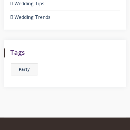
Wedding Tips
Wedding Trends
Tags
Party