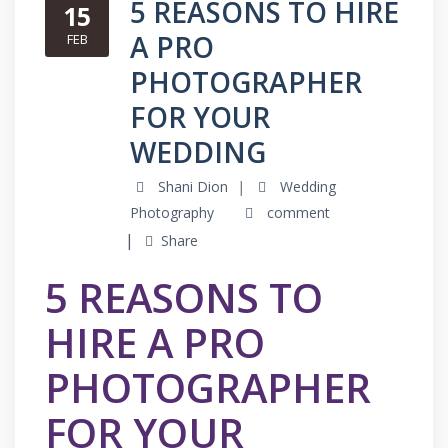
5 REASONS TO HIRE
15
A PRO
FEB
PHOTOGRAPHER
FOR YOUR
WEDDING
Shani Dion
Wedding
Photography
comment
Share
5 REASONS TO
HIRE A PRO
PHOTOGRAPHER
FOR YOUR