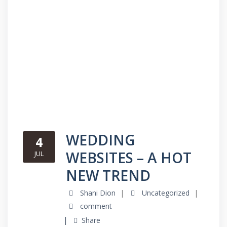
WEDDING
4
WEBSITES – A HOT
JUL
NEW TREND
Shani Dion
Uncategorized
comment
Share