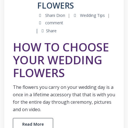
FLOWERS
Shani Dion
Wedding Tips
comment
Share
HOW TO CHOOSE
YOUR WEDDING
FLOWERS
The flowers you carry on your wedding day is a
once in a lifetime accessory that that is with you
for the entire day through ceremony, pictures
and on video.
Read More