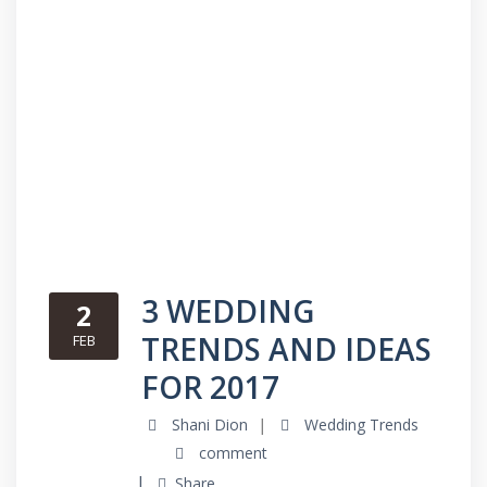
3 WEDDING
2
TRENDS AND IDEAS
FEB
FOR 2017
Shani Dion
Wedding Trends
comment
Share