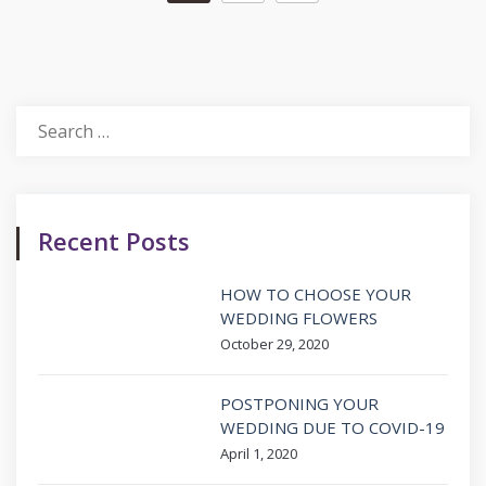
Search
for:
Recent Posts
HOW TO CHOOSE YOUR
WEDDING FLOWERS
October 29, 2020
POSTPONING YOUR
WEDDING DUE TO COVID-19
April 1, 2020