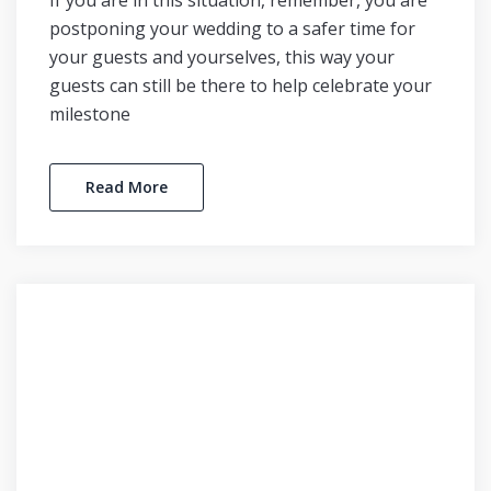
If you are in this situation, remember, you are
postponing your wedding to a safer time for
your guests and yourselves, this way your
guests can still be there to help celebrate your
milestone
Read More