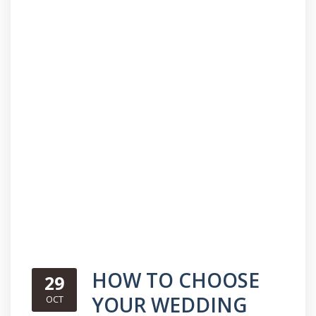
HOW TO CHOOSE
29
YOUR WEDDING
OCT