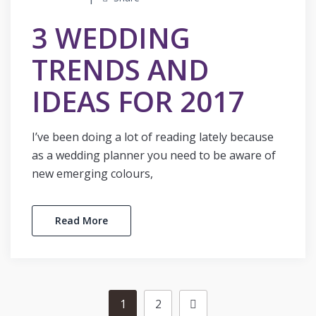
3 WEDDING
TRENDS AND
IDEAS FOR 2017
I’ve been doing a lot of reading lately because
as a wedding planner you need to be aware of
new emerging colours,
Read More
1
2