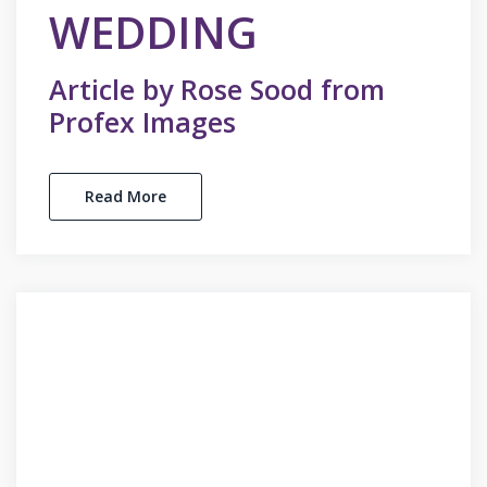
WEDDING
Article by Rose Sood from
Profex Images
Read More