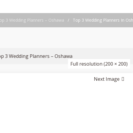
op 3 Wedding Planners – Oshawa
/
Top 3 Wedding Planners In Os
op 3 Wedding Planners – Oshawa
Full resolution (200 × 200)
Next Image