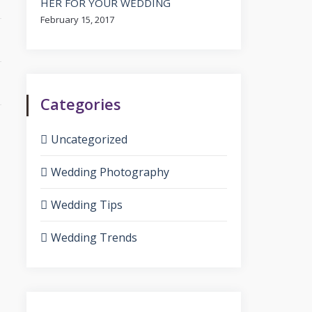
HER FOR YOUR WEDDING
February 15, 2017
Categories
Uncategorized
Wedding Photography
Wedding Tips
Wedding Trends