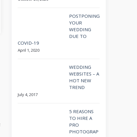
POSTPONING
YOUR
WEDDING
DUE TO
COVID-19
April 1, 2020
WEDDING
WEBSITES – A
HOT NEW
TREND
July 4, 2017
5 REASONS
TO HIRE A
PRO
PHOTOGRAP