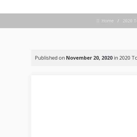
Home
/
2020 T
Published on
November 20, 2020
in
2020 T