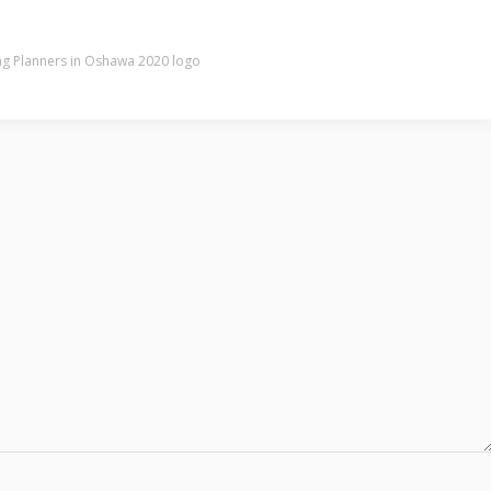
g Planners in Oshawa 2020 logo