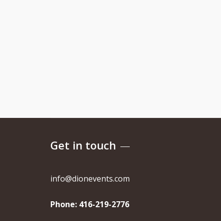
Get in touch
info@dionevents.com
Phone:
416-219-2776