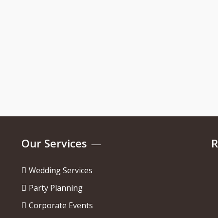
Our Services
R
Wedding Services
Party Planning
Corporate Events