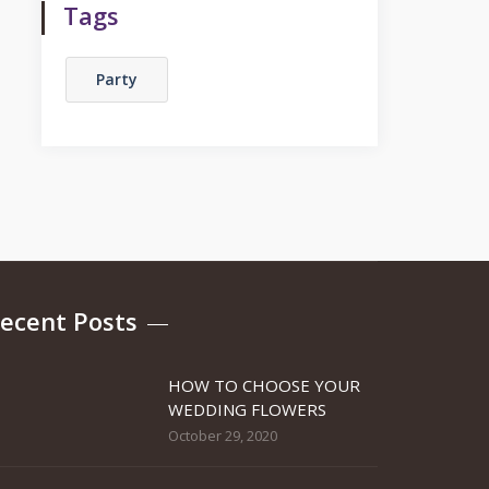
Tags
Party
ecent Posts
HOW TO CHOOSE YOUR
WEDDING FLOWERS
October 29, 2020