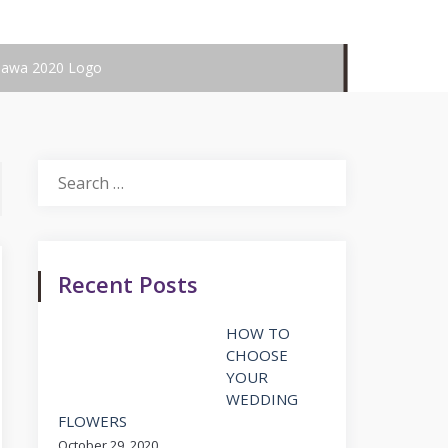
hawa 2020 Logo
Search
for:
Recent Posts
HOW TO
CHOOSE
YOUR
WEDDING
FLOWERS
October 29, 2020