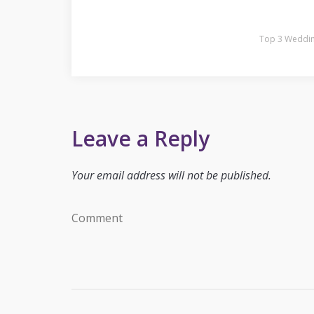
Top 3 Weddin
Leave a Reply
Your email address will not be published.