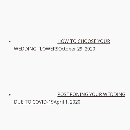
HOW TO CHOOSE YOUR
WEDDING FLOWERS
October 29, 2020
POSTPONING YOUR WEDDING
DUE TO COVID-19
April 1, 2020