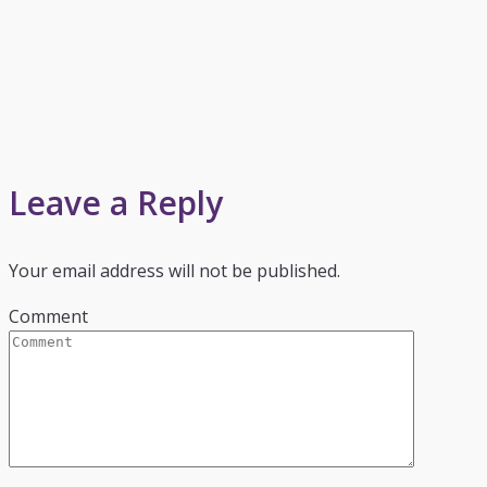
Leave a Reply
Your email address will not be published.
Comment