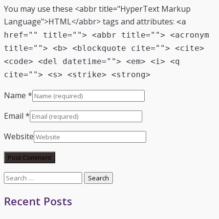
You may use these <abbr title="HyperText Markup
Language">HTML</abbr> tags and attributes:
<a
href="" title=""> <abbr title=""> <acronym
title=""> <b> <blockquote cite=""> <cite>
<code> <del datetime=""> <em> <i> <q
cite=""> <s> <strike> <strong>
Name
*
Email
*
Website
Search
for:
Recent Posts